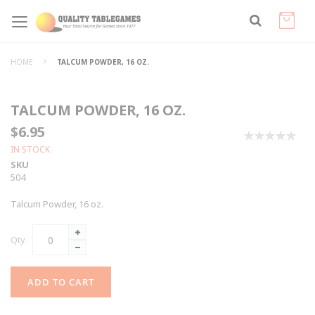
HOME
TALCUM POWDER, 16 OZ.
TALCUM POWDER, 16 OZ.
$6.95
0%
IN STOCK
SKU
504
Talcum Powder, 16 oz.
Qty
ADD TO CART