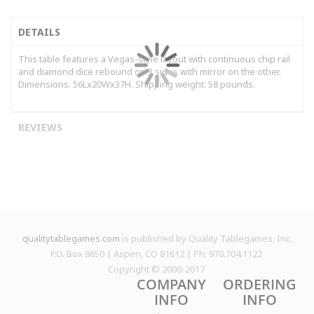
DETAILS
This table features a Vegas-style layout with continuous chip rail
and diamond dice rebound on 3 sides with mirror on the other.
Dimensions: 56Lx20Wx37H. Shipping weight: 58 pounds.
REVIEWS
qualitytablegames.com
is published by Quality Tablegames, Inc.
P.O. Box 8650 | Aspen, CO 81612 | Ph: 970.704.1122
Copyright © 2000-
2017
COMPANY
ORDERING
INFO
INFO