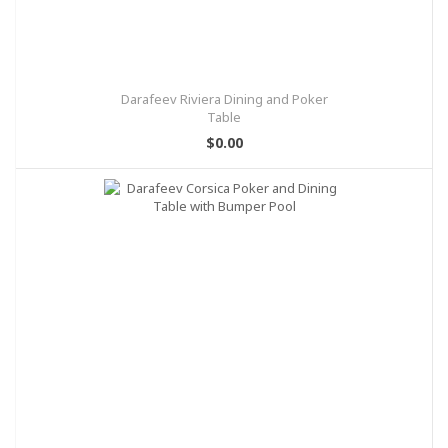
Darafeev Riviera Dining and Poker
Table
$0.00