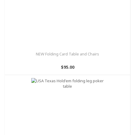
NEW Folding Card Table and Chairs
$95.00