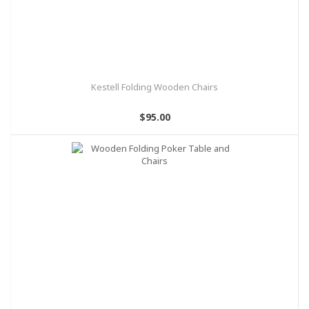
Kestell Folding Wooden Chairs
$95.00