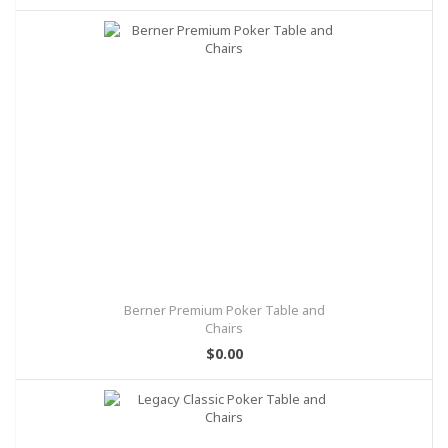
Berner Premium Poker Table and
Chairs
$0.00