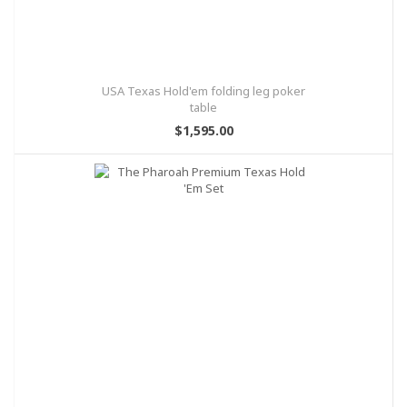
USA Texas Hold'em folding leg poker
table
$1,595.00