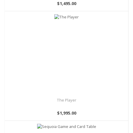
$1,495.00
The Player
$1,995.00