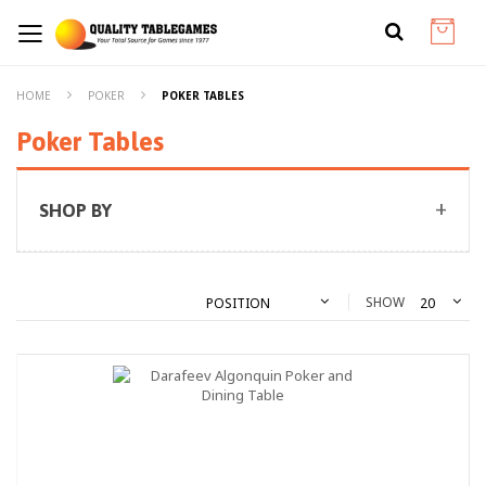
HOME
POKER
POKER TABLES
Poker Tables
SHOP BY
SHOW