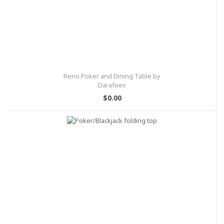
Reno Poker and Dining Table by
Darafeev
$0.00