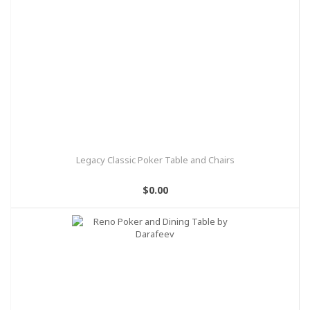
Legacy Classic Poker Table and Chairs
$0.00