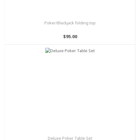
Poker/Blackjack folding top
$95.00
Deluxe Poker Table Set