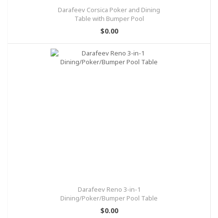
Darafeev Corsica Poker and Dining
Table with Bumper Pool
$0.00
Darafeev Reno 3-in-1
Dining/Poker/Bumper Pool Table
$0.00