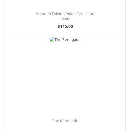
Wooden Folding Poker Table and
Chairs
$115.00
The Renegade