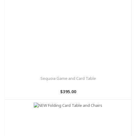
Sequoia Game and Card Table
$395.00