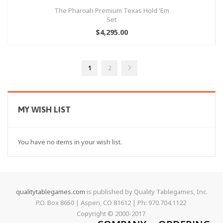
The Pharoah Premium Texas Hold 'Em
Set
$4,295.00
Page
You're
Page
Page
Next
1
2
currently
reading
page
MY WISH LIST
You have no items in your wish list.
qualitytablegames.com
is published by Quality Tablegames, Inc.
P.O. Box 8650 | Aspen, CO 81612 | Ph: 970.704.1122
Copyright © 2000-
2017