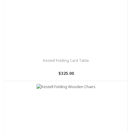
Kestell Folding Card Table
$325.00