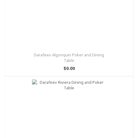
Darafeev Algonquin Poker and Dining
Table
$0.00