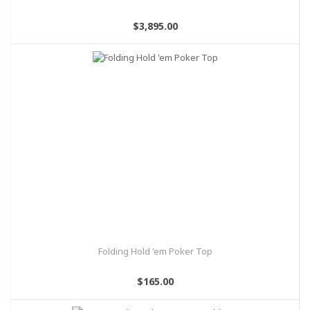
$3,895.00
Folding Hold 'em Poker Top
$165.00