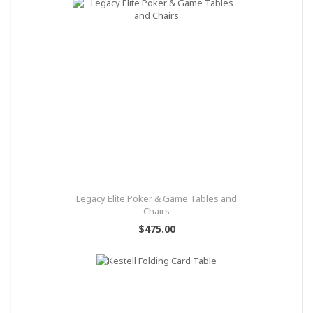
Legacy Elite Poker & Game Tables and
Chairs
$475.00