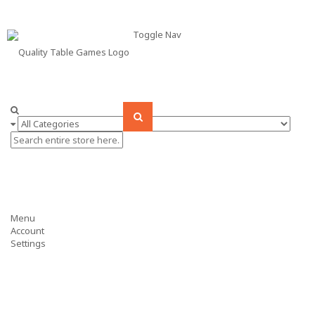
Toggle Nav
Menu
Account
Settings
ARCADE GAMES
BILLIARDS
AIR HOCKEY
FOOSBALL
TABLE TENNIS
POKER
SHUFFLEBOARD
BUMPER POOL