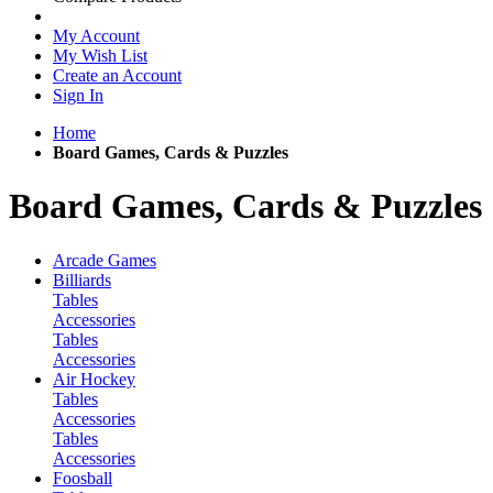
My Account
My Wish List
Create an Account
Sign In
Home
Board Games, Cards & Puzzles
Board Games, Cards & Puzzles
Arcade Games
Billiards
Tables
Accessories
Tables
Accessories
Air Hockey
Tables
Accessories
Tables
Accessories
Foosball