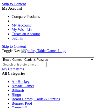
Skip to Content
My Account
Compare Products
My Account
My Wish List
Create an Account
Sign In
Skip to Content
Toggle Nav
My Cart
Items
All Categories
Air Hockey
Arcade Games
Billiards
Bingo
Board Games, Cards & Puzzles
Bumper Pool
Carpetball