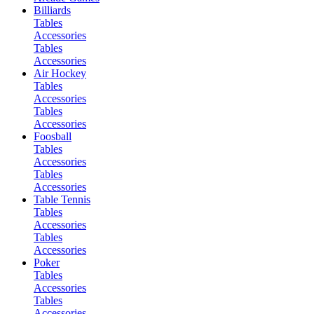
Billiards
Tables
Accessories
Tables
Accessories
Air Hockey
Tables
Accessories
Tables
Accessories
Foosball
Tables
Accessories
Tables
Accessories
Table Tennis
Tables
Accessories
Tables
Accessories
Poker
Tables
Accessories
Tables
Accessories