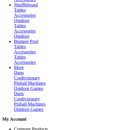
Shuffleboard
Tables
Accessories
Outdoor
Tables
Accessories
Outdoor
Bumper Pool
Tables
Accessories
Tables
Accessories
More
Darts
Confectionary
Pinball Machines
Outdoor Games
Darts
Confectionary
Pinball Machines
Outdoor Games
My Account
Compare Products