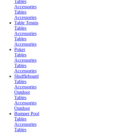
Tables
Accessories
Tables
Accessories
Table Tennis
Tables
Accessories
Tables
Accessories
Poker
Tables
Accessories
Tables
Accessories
Shuffleboard
Tables
Accessories
Outdoor
Tables
Accessories
Outdoor
Bumper Pool
Tables
Accessories
Tables