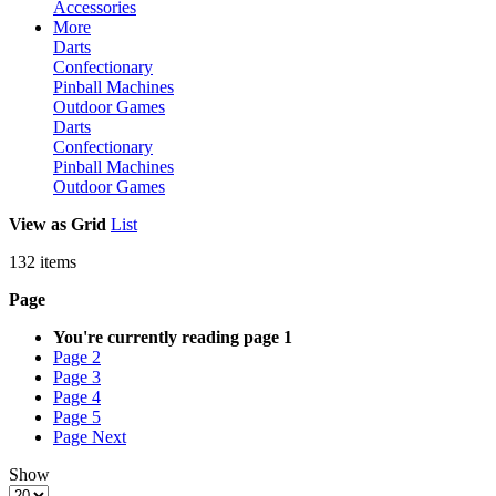
Accessories
More
Darts
Confectionary
Pinball Machines
Outdoor Games
Darts
Confectionary
Pinball Machines
Outdoor Games
View as
Grid
List
132
items
Page
You're currently reading page
1
Page
2
Page
3
Page
4
Page
5
Page
Next
Show