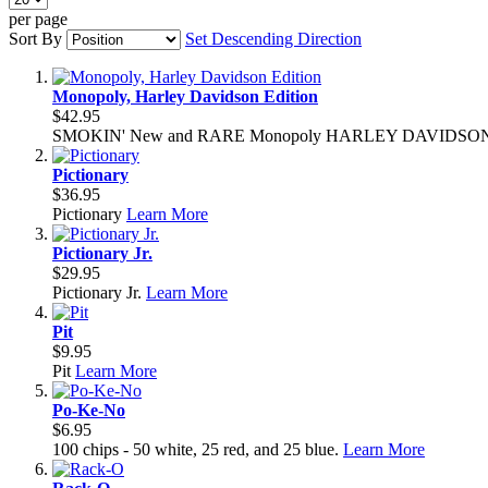
per page
Sort By
Set Descending Direction
Monopoly, Harley Davidson Edition
$42.95
SMOKIN' New and RARE Monopoly HARLEY DAVIDSON 
Pictionary
$36.95
Pictionary
Learn More
Pictionary Jr.
$29.95
Pictionary Jr.
Learn More
Pit
$9.95
Pit
Learn More
Po-Ke-No
$6.95
100 chips - 50 white, 25 red, and 25 blue.
Learn More