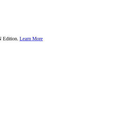
Edition.
Learn More