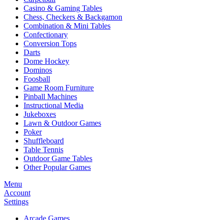
Casino & Gaming Tables
Chess, Checkers & Backgamon
Combination & Mini Tables
Confectionary
Conversion Tops
Darts
Dome Hockey
Dominos
Foosball
Game Room Furniture
Pinball Machines
Instructional Media
Jukeboxes
Lawn & Outdoor Games
Poker
Shuffleboard
Table Tennis
Outdoor Game Tables
Other Popular Games
Menu
Account
Settings
Arcade Games