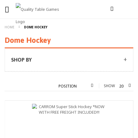
HOME
DOME HOCKEY
Dome Hockey
SHOP BY
SHOW