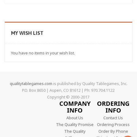
MY WISH LIST
You have no items in your wish list.
qualitytablegames.com
is published by Quality Tablegames, Inc.
P.O. Box 8650 | Aspen, CO 81612 | Ph: 970.704.1122
Copyright © 2000-
2017
COMPANY
ORDERING
INFO
INFO
About Us
Contact Us
The Quality Promise
Ordering Process
The Quality
Order By Phone