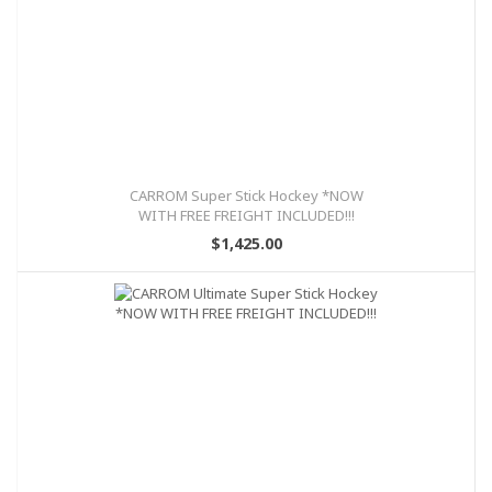
CARROM Super Stick Hockey *NOW
WITH FREE FREIGHT INCLUDED!!!
$1,425.00