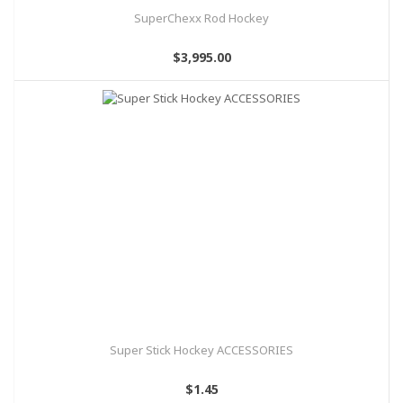
SuperChexx Rod Hockey
$3,995.00
Super Stick Hockey ACCESSORIES
$1.45