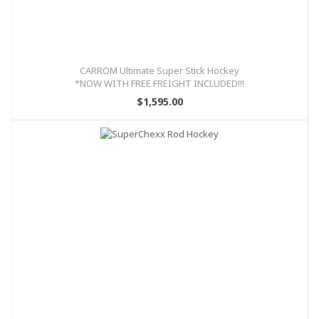
CARROM Ultimate Super Stick Hockey
*NOW WITH FREE FREIGHT INCLUDED!!!
$1,595.00