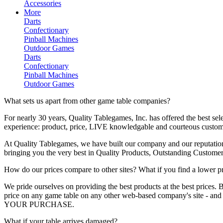
Accessories
More
Darts
Confectionary
Pinball Machines
Outdoor Games
Darts
Confectionary
Pinball Machines
Outdoor Games
What sets us apart from other game table companies?
For nearly 30 years, Quality Tablegames, Inc. has offered the best se
experience: product, price, LIVE knowledgable and courteous custom
At Quality Tablegames, we have built our company and our reputation
bringing you the very best in Quality Products, Outstanding Custom
How do our prices compare to other sites? What if you find a lower p
We pride ourselves on providing the best products at the best prices.
price on any game table on any other web-based company's site
YOUR PURCHASE.
What if your table arrives damaged?