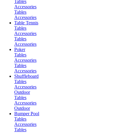
Tables
Accessories
Tables
Accessories
Table Tennis
Tables
Accessories
Tables
Accessories
Poker
Tables
Accessories
Tables
Accessories
Shuffleboard
Tables
Accessories
Outdoor
Tables
Accessories
Outdoor
Bumper Pool
Tables
Accessories
Tables