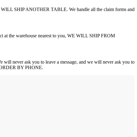
AND WE WILL SHIP ANOTHER TABLE. We handle all the claim forms and
product at the warehouse nearest to you, WE WILL SHIP FROM
never ask you to leave a message, and we will never ask you to
YOUR ORDER BY PHONE.