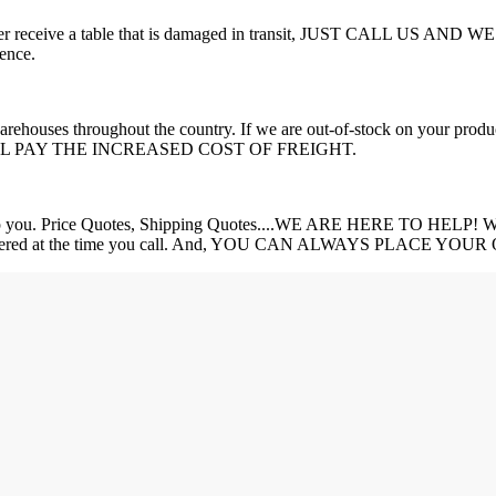
 you ever receive a table that is damaged in transit, JUST CALL US 
ence.
e warehouses throughout the country. If we are out-of-stock on your 
PAY THE INCREASED COST OF FREIGHT.
 Price Quotes, Shipping Quotes....WE ARE HERE TO HELP! We will 
 get answered at the time you call. And, YOU CAN ALWAYS PLACE 