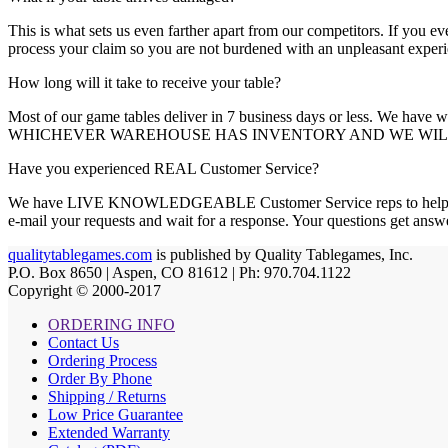
This is what sets us even farther apart from our competitors. If
process your claim so you are not burdened with an unpleasant experi
How long will it take to receive your table?
Most of our game tables deliver in 7 business days or less. We hav
WHICHEVER WAREHOUSE HAS INVENTORY AND WE WILL 
Have you experienced REAL Customer Service?
We have LIVE KNOWLEDGEABLE Customer Service reps to help you.
e-mail your requests and wait for a response. Your questions
qualitytablegames.com
is published by Quality Tablegames, Inc.
P.O. Box 8650 | Aspen, CO 81612 | Ph: 970.704.1122
Copyright © 2000-
2017
ORDERING INFO
Contact Us
Ordering Process
Order By Phone
Shipping / Returns
Low Price Guarantee
Extended Warranty