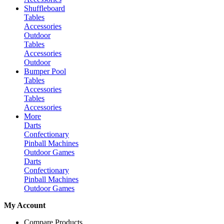
Shuffleboard
Tables
Accessories
Outdoor
Tables
Accessories
Outdoor
Bumper Pool
Tables
Accessories
Tables
Accessories
More
Darts
Confectionary
Pinball Machines
Outdoor Games
Darts
Confectionary
Pinball Machines
Outdoor Games
My Account
Compare Products