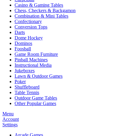
Casino & Gaming Tables
Chess, Checkers & Backgamon
Combination & Mini Tables
Confectionary
Conversion Tops
Darts
Dome Hockey
Dominos
Foosball
Game Room Furniture
Pinball Machines
Instructional Media
Jukeboxes
Lawn & Outdoor Games
Poker
Shuffleboard
Table Tennis
Outdoor Game Tables
Other Popular Games
Menu
Account
Settings
Arcade Games