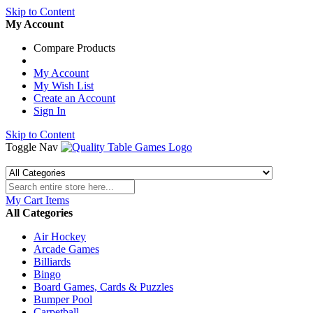
Skip to Content
My Account
Compare Products
My Account
My Wish List
Create an Account
Sign In
Skip to Content
Toggle Nav
My Cart
Items
All Categories
Air Hockey
Arcade Games
Billiards
Bingo
Board Games, Cards & Puzzles
Bumper Pool
Carpetball