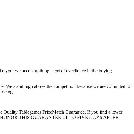
ke you, we accept nothing short of excellence in the buying
ime. We stand high above the competition because we are commited to
ricing.
 the Quality Tablegames PriceMatch Guarantee. If you find a lower
 WE WILL EVEN HONOR THIS GUARANTEE UP TO FIVE DAYS AFTER