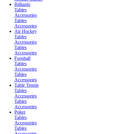
Billiards
Tables
Accessories
Tables
Accessories
Air Hockey
Tables
Accessories
Tables
Accessories
Foosball
Tables
Accessories
Tables
Accessories
Table Tennis
Tables
Accessories
Tables
Accessories
Poker
Tables
Accessories
Tables
Accessories