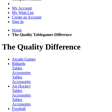
My Account
My Wish List
Create an Account
Sign In
Home
The Quality Tablegames Difference
The Quality Difference
Arcade Games
Billiards
Tables
Accessories
Tables
Accessories
Air Hockey
Tables
Accessories
Tables
Accessories
Foosball