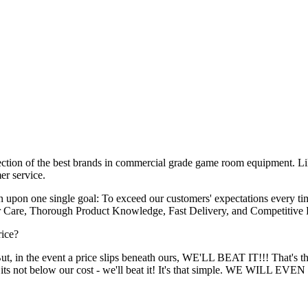
lection of the best brands in commercial grade game room equipment. Li
er service.
 upon one single goal: To exceed our customers' expectations every t
er Care, Thorough Product Knowledge, Fast Delivery, and Competitive P
rice?
 But, in the event a price slips beneath ours, WE'LL BEAT IT!!! That's
 - and its not below our cost - we'll beat it! It's that simple.