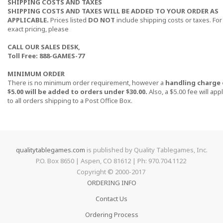
SHIPPING COSTS AND TAXES
SHIPPING COSTS AND TAXES WILL BE ADDED TO YOUR ORDER AS
APPLICABLE.
Prices listed
DO NOT
include shipping costs or taxes. For
exact pricing, please
CALL OUR SALES DESK,
Toll Free: 888-GAMES-77
MINIMUM ORDER
There is no minimum order requirement, however a
handling charge 
$5.00 will be added to orders under $30.00.
Also, a $5.00 fee will app
to all orders shipping to a Post Office Box.
qualitytablegames.com
is published by Quality Tablegames, Inc.
P.O. Box 8650 | Aspen, CO 81612 | Ph: 970.704.1122
Copyright © 2000-
2017
ORDERING INFO
Contact Us
Ordering Process