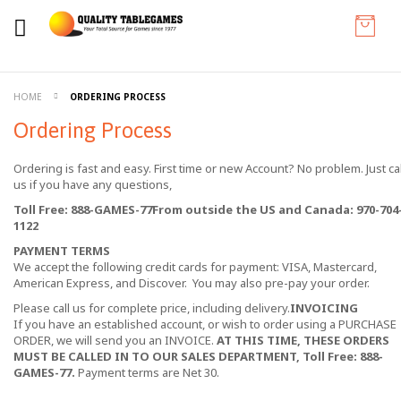
HOME
ORDERING PROCESS
Ordering Process
Ordering is fast and easy. First time or new Account? No problem. Just cal
us if you have any questions,
Toll Free: 888-GAMES-77
From outside the US and Canada: 970-704
1122
PAYMENT TERMS
We accept the following credit cards for payment: VISA, Mastercard,
American Express, and Discover. You may also pre-pay your order.
Please call us for complete price, including delivery.
INVOICING
If you have an established account, or wish to order using a PURCHASE
ORDER, we will send you an INVOICE.
AT THIS TIME, THESE ORDERS
MUST BE CALLED IN TO OUR SALES DEPARTMENT, Toll Free: 888-
GAMES-77.
Payment terms are Net 30.