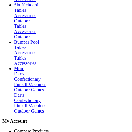
Shuffleboard
Tables
Accessories
Outdoor
Tables
Accessories
Outdoor
Bumper Pool
Tables
Accessories
Tables
Accessories
More
Darts
Confectionary
Pinball Machines
Outdoor Games
Darts
Confectionary
Pinball Machines
Outdoor Games
My Account
Compare Products