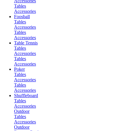
Accessories
Tables
Accessories
Foosball
Tables
Accessories
Tables
Accessories
Table Tennis
Tables
Accessories
Tables
Accessories
Poker
Tables
Accessories
Tables
Accessories
Shuffleboard
Tables
Accessories
Outdoor
Tables
Accessories
Outdoor