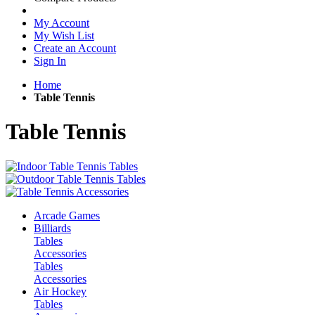
My Account
My Wish List
Create an Account
Sign In
Home
Table Tennis
Table Tennis
Arcade Games
Billiards
Tables
Accessories
Tables
Accessories
Air Hockey
Tables