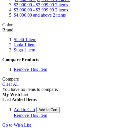
$2,000.00
-
$2,999.99
7
items
$3,000.00
-
$3,999.99
2
items
$4,000.00
and above
2
items
Color
Brand
Shelti
1
item
Joola
1
item
Stiga
1
item
Compare Products
Remove This Item
Compare
Clear All
You have no items to compare.
My Wish List
Last Added Items
Add to Cart
Add to Cart
Remove This Item
Go to Wish List