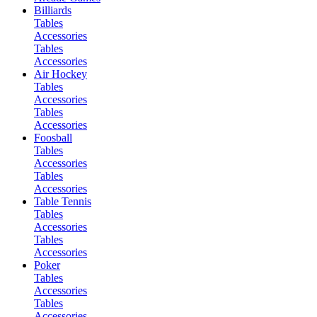
Billiards
Tables
Accessories
Tables
Accessories
Air Hockey
Tables
Accessories
Tables
Accessories
Foosball
Tables
Accessories
Tables
Accessories
Table Tennis
Tables
Accessories
Tables
Accessories
Poker
Tables
Accessories
Tables
Accessories