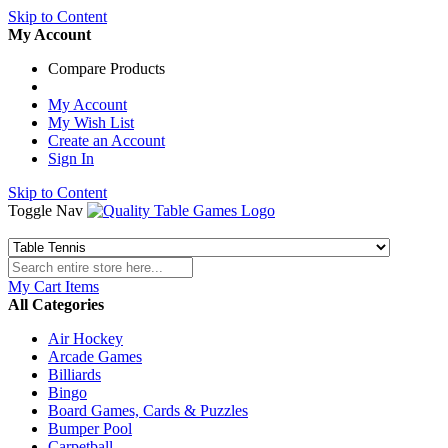
Skip to Content
My Account
Compare Products
My Account
My Wish List
Create an Account
Sign In
Skip to Content
Toggle Nav
My Cart
Items
All Categories
Air Hockey
Arcade Games
Billiards
Bingo
Board Games, Cards & Puzzles
Bumper Pool
Carpetball