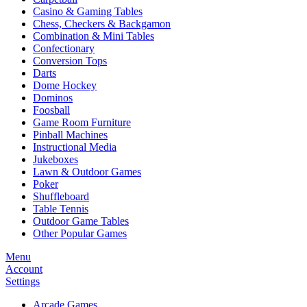
Casino & Gaming Tables
Chess, Checkers & Backgamon
Combination & Mini Tables
Confectionary
Conversion Tops
Darts
Dome Hockey
Dominos
Foosball
Game Room Furniture
Pinball Machines
Instructional Media
Jukeboxes
Lawn & Outdoor Games
Poker
Shuffleboard
Table Tennis
Outdoor Game Tables
Other Popular Games
Menu
Account
Settings
Arcade Games