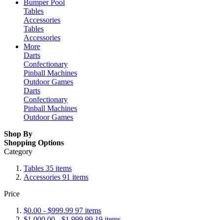
Bumper Pool
Tables
Accessories
Tables
Accessories
More
Darts
Confectionary
Pinball Machines
Outdoor Games
Darts
Confectionary
Pinball Machines
Outdoor Games
Shop By
Shopping Options
Category
Tables
35
items
Accessories
91
items
Price
$0.00
-
$999.99
97
items
$1,000.00
-
$1,999.99
19
items