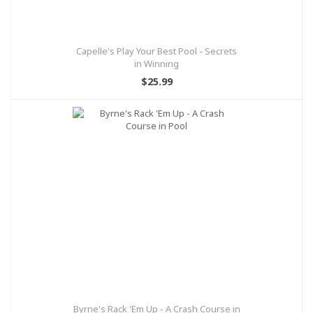
Capelle's Play Your Best Pool - Secrets
in Winning
$25.99
Byrne's Rack 'Em Up - A Crash Course in