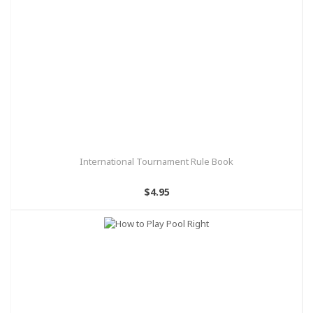
International Tournament Rule Book
$4.95