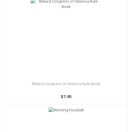
Billiard Congress of America Rule Book
$7.95