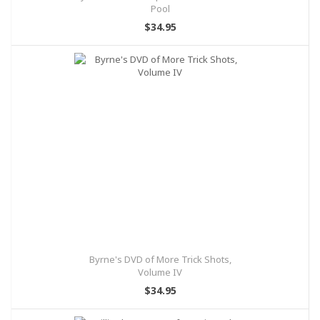
Pool
$34.95
Byrne's DVD of More Trick Shots,
Volume IV
$34.95