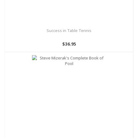
Success in Table Tennis
$36.95