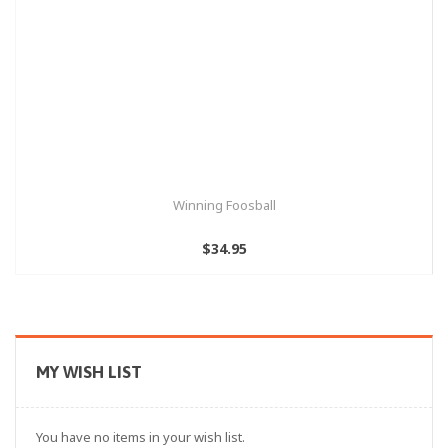
Winning Foosball
$34.95
MY WISH LIST
You have no items in your wish list.