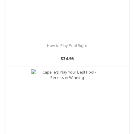
How to Play Pool Right
$34.95