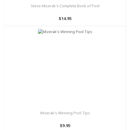
Steve Mizerak's Complete Book of Pool
$14.95
Mizerak's Winning Pool Tips
$9.95