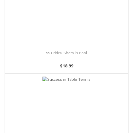
99 Critical Shots in Pool
$18.99