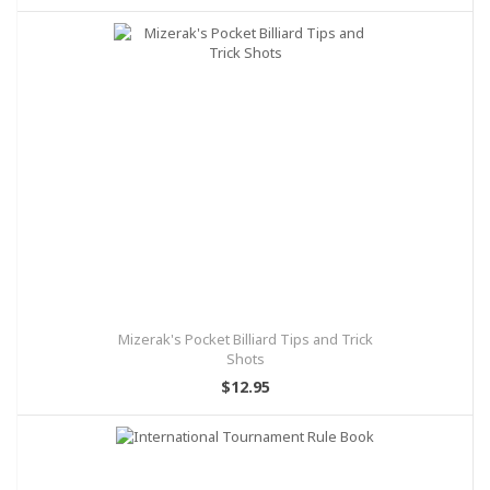
Mizerak's Pocket Billiard Tips and Trick
Shots
$12.95