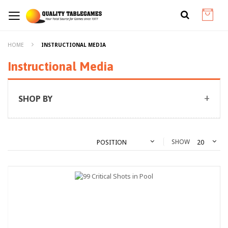
HOME
INSTRUCTIONAL MEDIA
Instructional Media
SHOP BY
SHOW