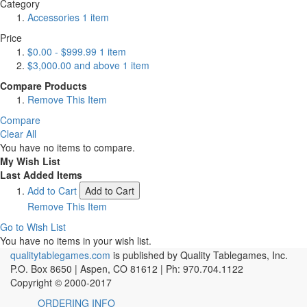
Category
Accessories
1
item
Price
$0.00
-
$999.99
1
item
$3,000.00
and above
1
item
Compare Products
Remove This Item
Compare
Clear All
You have no items to compare.
My Wish List
Last Added Items
Add to Cart
Add to Cart
Remove This Item
Go to Wish List
You have no items in your wish list.
qualitytablegames.com
is published by Quality Tablegames, Inc.
P.O. Box 8650 | Aspen, CO 81612 | Ph: 970.704.1122
Copyright © 2000-
2017
ORDERING INFO