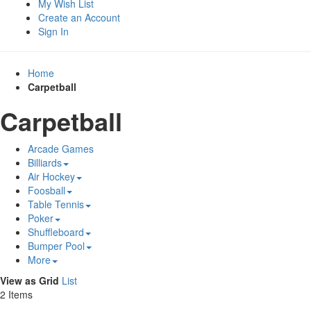
My Wish List
Create an Account
Sign In
Home
Carpetball
Carpetball
Arcade Games
Billiards
Air Hockey
Foosball
Table Tennis
Poker
Shuffleboard
Bumper Pool
More
View as
Grid
List
2
Items