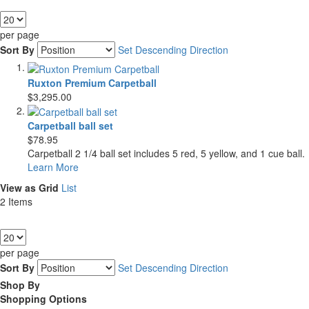
Show
per page
Sort By
Set Descending Direction
Ruxton Premium Carpetball
$3,295.00
Carpetball ball set
$78.95
Carpetball 2 1/4 ball set includes 5 red, 5 yellow, and 1 cue ball.
Learn More
View as
Grid
List
2
Items
Show
per page
Sort By
Set Descending Direction
Shop By
Shopping Options