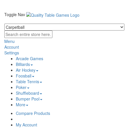
Toggle Nav
Menu
Account
Settings
Arcade Games
Billiards
Air Hockey
Foosball
Table Tennis
Poker
Shuffleboard
Bumper Pool
More
Compare Products
My Account