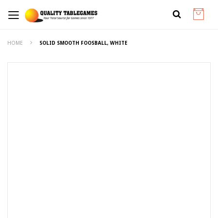
HOME
SOLID SMOOTH FOOSBALL, WHITE