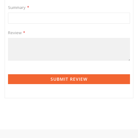
Summary
Review
SUBMIT REVIEW