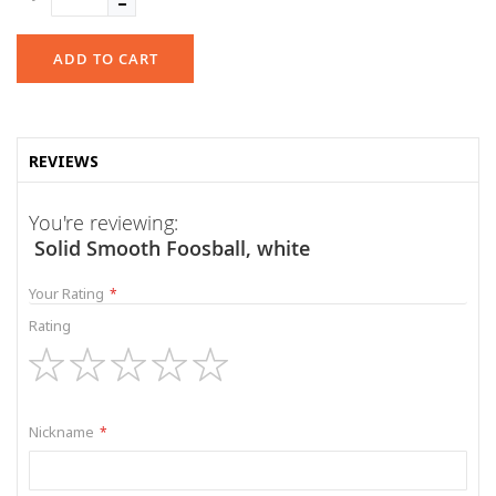
ADD TO CART
REVIEWS
You're reviewing:
Solid Smooth Foosball, white
Your Rating
Rating
1
2
3
4
5
star
stars
stars
stars
stars
Nickname