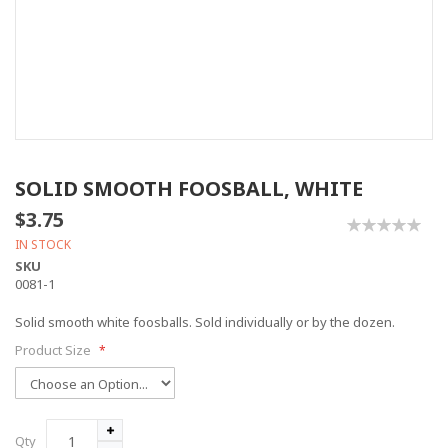
SOLID SMOOTH FOOSBALL, WHITE
$3.75
0%
IN STOCK
SKU
0081-1
Solid smooth white foosballs. Sold individually or by the dozen.
Product Size
Qty