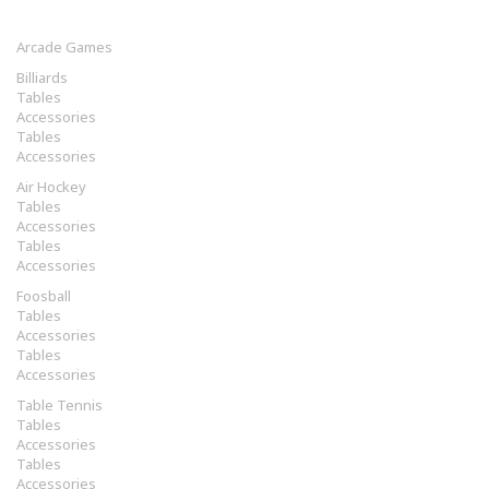
Arcade Games
Billiards
Tables
Accessories
Tables
Accessories
Air Hockey
Tables
Accessories
Tables
Accessories
Foosball
Tables
Accessories
Tables
Accessories
Table Tennis
Tables
Accessories
Tables
Accessories