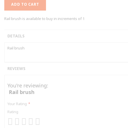
ADD TO CART
Rail brush is available to buy in increments of 1
DETAILS
Rail brush
REVIEWS
You're reviewing:
Rail brush
Your Rating
Rating