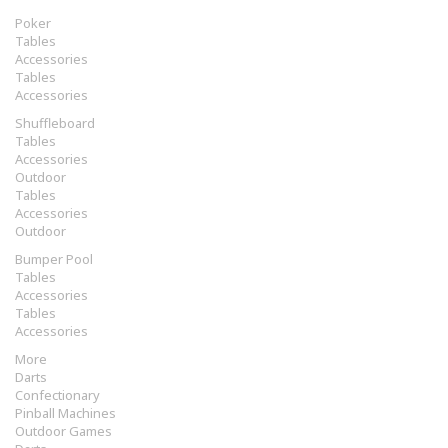
Poker
Tables
Accessories
Tables
Accessories
Shuffleboard
Tables
Accessories
Outdoor
Tables
Accessories
Outdoor
Bumper Pool
Tables
Accessories
Tables
Accessories
More
Darts
Confectionary
Pinball Machines
Outdoor Games