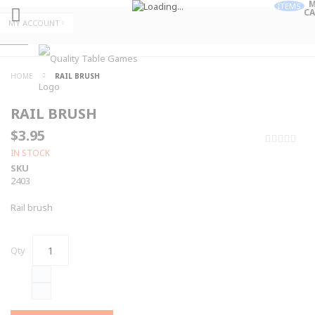
M
ITEMS
CA
Skip
MY ACCOUNT
to
Skip
Content
to
Content
ALL
HOME
RAIL BRUSH
CATEGORIES
RAIL BRUSH
$3.95
0%
IN STOCK
SKU
2403
Rail brush
Qty