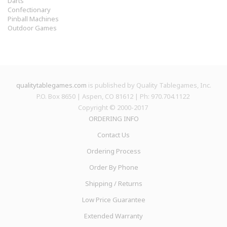
Darts
Confectionary
Pinball Machines
Outdoor Games
qualitytablegames.com
is published by Quality Tablegames, Inc.
P.O. Box 8650 | Aspen, CO 81612 | Ph: 970.704.1122
Copyright © 2000-
2017
ORDERING INFO
Contact Us
Ordering Process
Order By Phone
Shipping / Returns
Low Price Guarantee
Extended Warranty