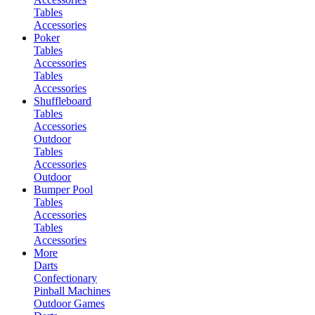
Tables
Accessories
Poker
Tables
Accessories
Tables
Accessories
Shuffleboard
Tables
Accessories
Outdoor
Tables
Accessories
Outdoor
Bumper Pool
Tables
Accessories
Tables
Accessories
More
Darts
Confectionary
Pinball Machines
Outdoor Games