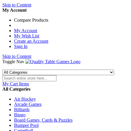
Skip to Content
My Account
Compare Products
My Account
My Wish List
Create an Account
Sign In
Skip to Content
Toggle Nav
My Cart
Items
All Categories
Air Hockey
Arcade Games
Billiards
Bingo
Board Games, Cards & Puzzles
Bumper Pool
Carpetball