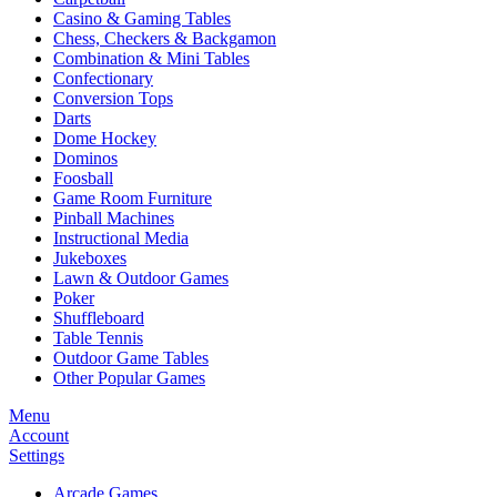
Casino & Gaming Tables
Chess, Checkers & Backgamon
Combination & Mini Tables
Confectionary
Conversion Tops
Darts
Dome Hockey
Dominos
Foosball
Game Room Furniture
Pinball Machines
Instructional Media
Jukeboxes
Lawn & Outdoor Games
Poker
Shuffleboard
Table Tennis
Outdoor Game Tables
Other Popular Games
Menu
Account
Settings
Arcade Games