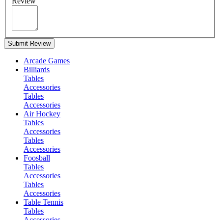
Review
Submit Review
Arcade Games
Billiards
Tables
Accessories
Tables
Accessories
Air Hockey
Tables
Accessories
Tables
Accessories
Foosball
Tables
Accessories
Tables
Accessories
Table Tennis
Tables
Accessories