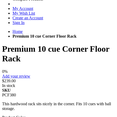
My Account
My Wish List
Create an Account
Sign In
Home
Premium 10 cue Corner Floor Rack
Premium 10 cue Corner Floor
Rack
0%
Add your review
$239.00
In stock
SKU
PCF380
This hardwood rack sits nicely in the corner. Fits 10 cues with ball
storage.