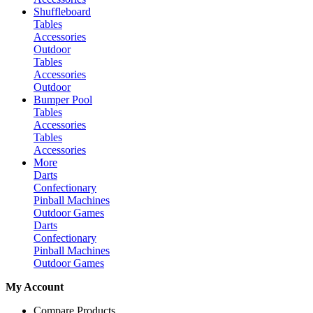
Shuffleboard
Tables
Accessories
Outdoor
Tables
Accessories
Outdoor
Bumper Pool
Tables
Accessories
Tables
Accessories
More
Darts
Confectionary
Pinball Machines
Outdoor Games
Darts
Confectionary
Pinball Machines
Outdoor Games
My Account
Compare Products