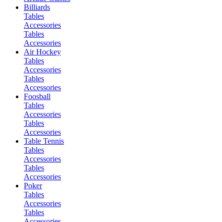
Billiards
Tables
Accessories
Tables
Accessories
Air Hockey
Tables
Accessories
Tables
Accessories
Foosball
Tables
Accessories
Tables
Accessories
Table Tennis
Tables
Accessories
Tables
Accessories
Poker
Tables
Accessories
Tables
Accessories