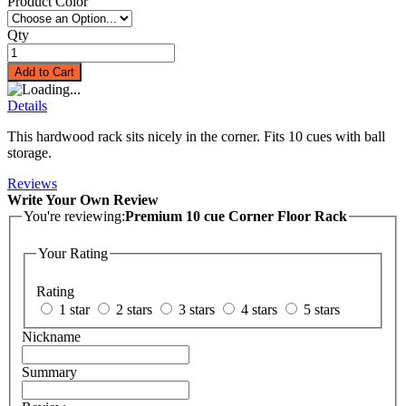
Product Color
Qty
Add to Cart
Details
This hardwood rack sits nicely in the corner. Fits 10 cues with ball
storage.
Reviews
Write Your Own Review
You're reviewing:
Premium 10 cue Corner Floor Rack
Your Rating
Rating
1 star
2 stars
3 stars
4 stars
5 stars
Nickname
Summary