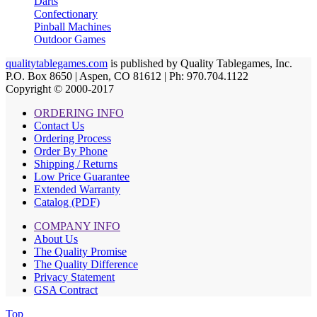
Darts
Confectionary
Pinball Machines
Outdoor Games
qualitytablegames.com
is published by Quality Tablegames, Inc.
P.O. Box 8650 | Aspen, CO 81612 | Ph: 970.704.1122
Copyright © 2000-
2017
ORDERING INFO
Contact Us
Ordering Process
Order By Phone
Shipping / Returns
Low Price Guarantee
Extended Warranty
Catalog (PDF)
COMPANY INFO
About Us
The Quality Promise
The Quality Difference
Privacy Statement
GSA Contract
Top