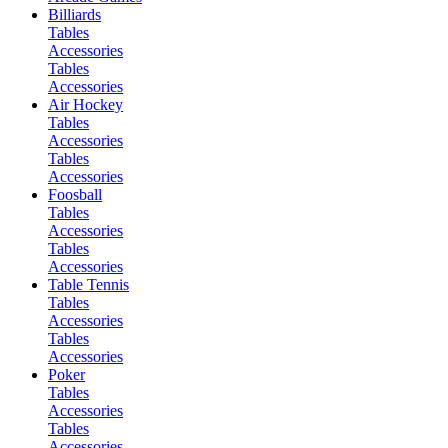
Billiards
Tables
Accessories
Tables
Accessories
Air Hockey
Tables
Accessories
Tables
Accessories
Foosball
Tables
Accessories
Tables
Accessories
Table Tennis
Tables
Accessories
Tables
Accessories
Poker
Tables
Accessories
Tables
Accessories