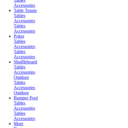
Tables
Accessories
Table Tennis
Tables
Accessories
Tables
Accessories
Poker
Tables
Accessories
Tables
Accessories
Shuffleboard
Tables
Accessories
Outdoor
Tables
Accessories
Outdoor
Bumper Pool
Tables
Accessories
Tables
Accessories
More