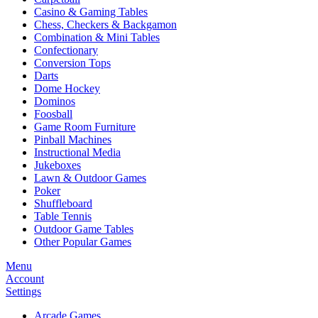
Casino & Gaming Tables
Chess, Checkers & Backgamon
Combination & Mini Tables
Confectionary
Conversion Tops
Darts
Dome Hockey
Dominos
Foosball
Game Room Furniture
Pinball Machines
Instructional Media
Jukeboxes
Lawn & Outdoor Games
Poker
Shuffleboard
Table Tennis
Outdoor Game Tables
Other Popular Games
Menu
Account
Settings
Arcade Games