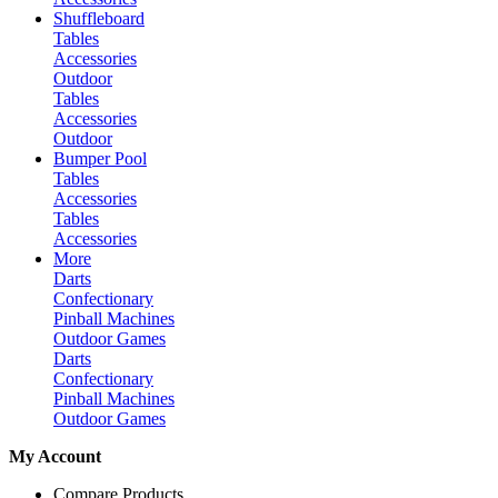
Shuffleboard
Tables
Accessories
Outdoor
Tables
Accessories
Outdoor
Bumper Pool
Tables
Accessories
Tables
Accessories
More
Darts
Confectionary
Pinball Machines
Outdoor Games
Darts
Confectionary
Pinball Machines
Outdoor Games
My Account
Compare Products