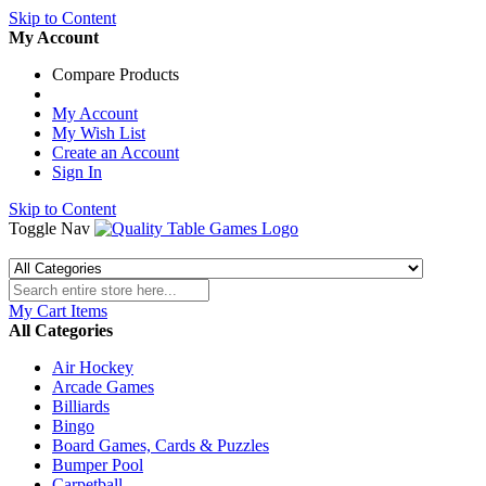
Skip to Content
My Account
Compare Products
My Account
My Wish List
Create an Account
Sign In
Skip to Content
Toggle Nav
My Cart
Items
All Categories
Air Hockey
Arcade Games
Billiards
Bingo
Board Games, Cards & Puzzles
Bumper Pool
Carpetball