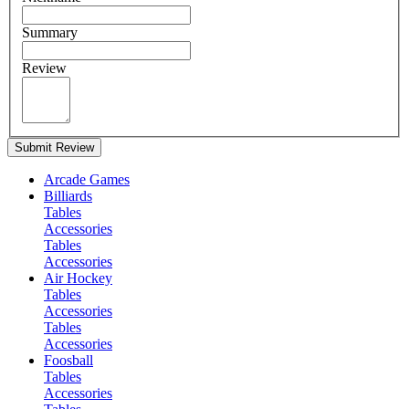
Summary
Review
Submit Review
Arcade Games
Billiards
Tables
Accessories
Tables
Accessories
Air Hockey
Tables
Accessories
Tables
Accessories
Foosball
Tables
Accessories