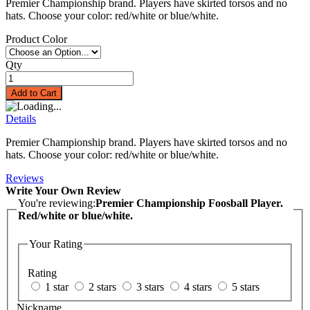
Premier Championship brand. Players have skirted torsos and no
hats. Choose your color: red/white or blue/white.
Product Color
Qty
Add to Cart
Details
Premier Championship brand. Players have skirted torsos and no
hats. Choose your color: red/white or blue/white.
Reviews
Write Your Own Review
You're reviewing:
Premier Championship Foosball Player.
Red/white or blue/white.
Your Rating
Rating
1 star
2 stars
3 stars
4 stars
5 stars
Nickname