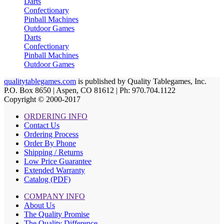
Darts
Confectionary
Pinball Machines
Outdoor Games
Darts
Confectionary
Pinball Machines
Outdoor Games
qualitytablegames.com
is published by Quality Tablegames, Inc.
P.O. Box 8650 | Aspen, CO 81612 | Ph: 970.704.1122
Copyright © 2000-
2017
ORDERING INFO
Contact Us
Ordering Process
Order By Phone
Shipping / Returns
Low Price Guarantee
Extended Warranty
Catalog (PDF)
COMPANY INFO
About Us
The Quality Promise
The Quality Difference