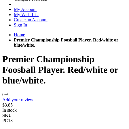
My Account
My Wish List
Create an Account
Sign In
Home
Premier Championship Foosball Player. Red/white or
blue/white.
Premier Championship
Foosball Player. Red/white or
blue/white.
0%
Add your review
$3.85
In stock
SKU
PC13