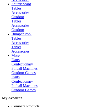
Shuffleboard
Tables
Accessories
Outdoor
Tables
Accessories
Outdoor
Bumper Pool
Tables
Accessories
Tables
Accessories
More
Darts
Confectionary
Pinball Machines
Outdoor Games
Darts
Confectionary
Pinball Machines
Outdoor Games
My Account
Compare Products