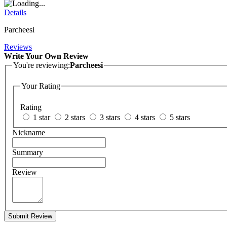
Details
Parcheesi
Reviews
Write Your Own Review
You're reviewing:
Parcheesi
Your Rating
Rating
1 star
2 stars
3 stars
4 stars
5 stars
Nickname
Summary
Review
Submit Review