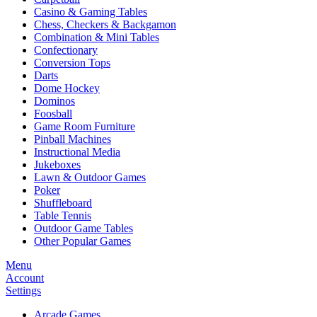
Casino & Gaming Tables
Chess, Checkers & Backgamon
Combination & Mini Tables
Confectionary
Conversion Tops
Darts
Dome Hockey
Dominos
Foosball
Game Room Furniture
Pinball Machines
Instructional Media
Jukeboxes
Lawn & Outdoor Games
Poker
Shuffleboard
Table Tennis
Outdoor Game Tables
Other Popular Games
Menu
Account
Settings
Arcade Games