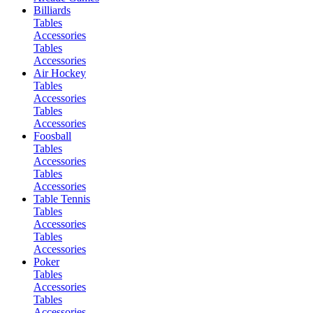
Billiards
Tables
Accessories
Tables
Accessories
Air Hockey
Tables
Accessories
Tables
Accessories
Foosball
Tables
Accessories
Tables
Accessories
Table Tennis
Tables
Accessories
Tables
Accessories
Poker
Tables
Accessories
Tables
Accessories