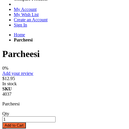
My Account
My Wish List
Create an Account
Sign In
Home
Parcheesi
Parcheesi
0%
Add your review
$12.95
In stock
SKU
4037
Parcheesi
Qty
Add to Cart