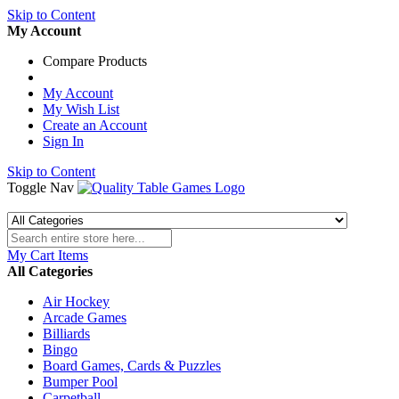
Skip to Content
My Account
Compare Products
My Account
My Wish List
Create an Account
Sign In
Skip to Content
Toggle Nav
My Cart
Items
All Categories
Air Hockey
Arcade Games
Billiards
Bingo
Board Games, Cards & Puzzles
Bumper Pool
Carpetball