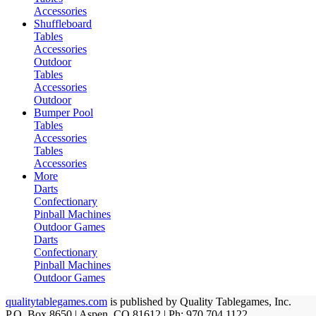
Accessories
Shuffleboard
Tables
Accessories
Outdoor
Tables
Accessories
Outdoor
Bumper Pool
Tables
Accessories
Tables
Accessories
More
Darts
Confectionary
Pinball Machines
Outdoor Games
Darts
Confectionary
Pinball Machines
Outdoor Games
qualitytablegames.com
is published by Quality Tablegames, Inc.
P.O. Box 8650 | Aspen, CO 81612 | Ph: 970.704.1122