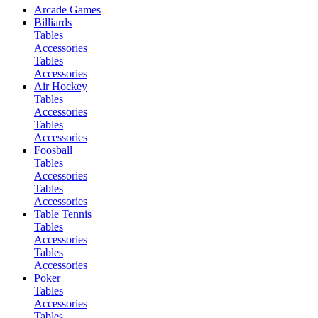
Arcade Games
Billiards
Tables
Accessories
Tables
Accessories
Air Hockey
Tables
Accessories
Tables
Accessories
Foosball
Tables
Accessories
Tables
Accessories
Table Tennis
Tables
Accessories
Tables
Accessories
Poker
Tables
Accessories
Tables