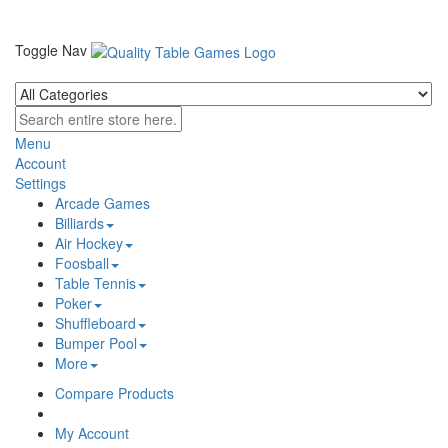
Toggle Nav
Menu
Account
Settings
Arcade Games
Billiards
Air Hockey
Foosball
Table Tennis
Poker
Shuffleboard
Bumper Pool
More
Compare Products
My Account