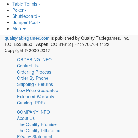
Table Tennis
Poker
Shuffleboard
Bumper Pool
More
qualitytablegames.com
is published by Quality Tablegames, Inc.
P.O. Box 8650 | Aspen, CO 81612 | Ph: 970.704.1122
Copyright © 2000-
2017
ORDERING INFO
Contact Us
Ordering Process
Order By Phone
Shipping / Returns
Low Price Guarantee
Extended Warranty
Catalog (PDF)
COMPANY INFO
About Us
The Quality Promise
The Quality Difference
Privacy Statement