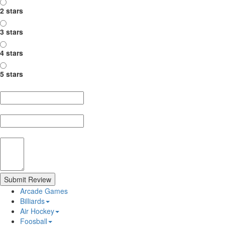
2 stars
3 stars
4 stars
5 stars
Nickname
Summary
Review
Submit Review
Arcade Games
Billiards
Air Hockey
Foosball