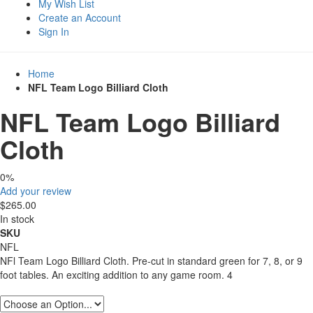
My Wish List
Create an Account
Sign In
Home
NFL Team Logo Billiard Cloth
NFL Team Logo Billiard
Cloth
0%
Add your review
$265.00
In stock
SKU
NFL
NFl Team Logo Billiard Cloth. Pre-cut in standard green for 7, 8, or 9
foot tables. An exciting addition to any game room. 4
Product Size