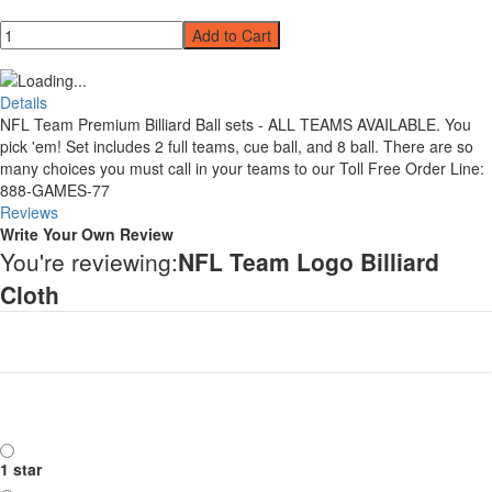
Qty
Add to Cart
Details
NFL Team Premium Billiard Ball sets - ALL TEAMS AVAILABLE. You
pick 'em! Set includes 2 full teams, cue ball, and 8 ball. There are so
many choices you must call in your teams to our Toll Free Order Line:
888-GAMES-77
Reviews
Write Your Own Review
You're reviewing:
NFL Team Logo Billiard
Cloth
Your Rating
Rating
1 star