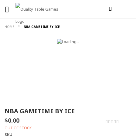
HOME
NBA GAMETIME BY ICE
NBA GAMETIME BY ICE
$0.00
0%
OUT OF STOCK
SKU