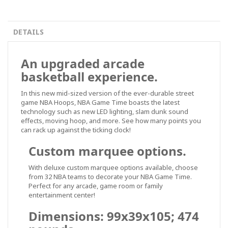
DETAILS
An upgraded arcade
basketball experience.
In this new mid-sized version of the ever-durable street
game NBA Hoops, NBA Game Time boasts the latest
technology such as new LED lighting, slam dunk sound
effects, moving hoop, and more. See how many points you
can rack up against the ticking clock!
Custom marquee options.
With deluxe custom marquee options available, choose
from 32 NBA teams to decorate your NBA Game Time.
Perfect for any arcade, game room or family
entertainment center!
Dimensions: 99x39x105; 474