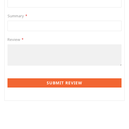
Summary
Review
SUBMIT REVIEW