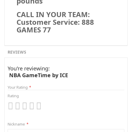
pounds
CALL IN YOUR TEAM:
Customer Service: 888
GAMES 77
REVIEWS
You're reviewing:
NBA GameTime by ICE
Your Rating
Rating
1
2
3
4
5
star
stars
stars
stars
stars
Nickname