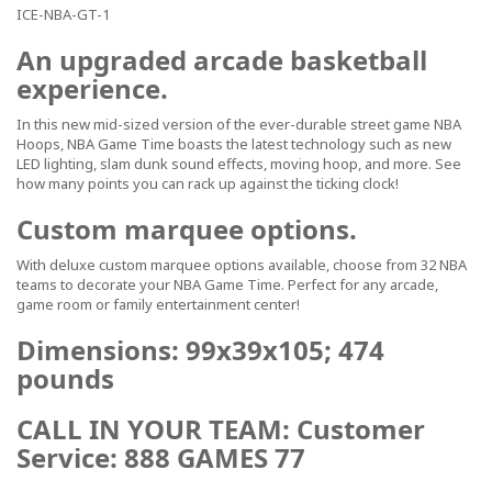
ICE-NBA-GT-1
An upgraded arcade basketball
experience.
In this new mid-sized version of the ever-durable street game NBA
Hoops, NBA Game Time boasts the latest technology such as new
LED lighting, slam dunk sound effects, moving hoop, and more. See
how many points you can rack up against the ticking clock!
Custom marquee options.
With deluxe custom marquee options available, choose from 32 NBA
teams to decorate your NBA Game Time. Perfect for any arcade,
game room or family entertainment center!
Dimensions: 99x39x105; 474
pounds
CALL IN YOUR TEAM: Customer
Service: 888 GAMES 77