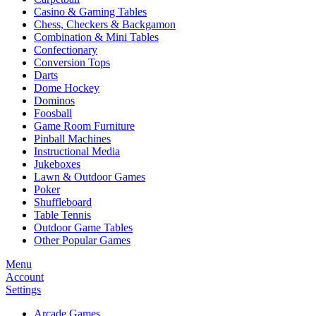
Casino & Gaming Tables
Chess, Checkers & Backgamon
Combination & Mini Tables
Confectionary
Conversion Tops
Darts
Dome Hockey
Dominos
Foosball
Game Room Furniture
Pinball Machines
Instructional Media
Jukeboxes
Lawn & Outdoor Games
Poker
Shuffleboard
Table Tennis
Outdoor Game Tables
Other Popular Games
Menu
Account
Settings
Arcade Games