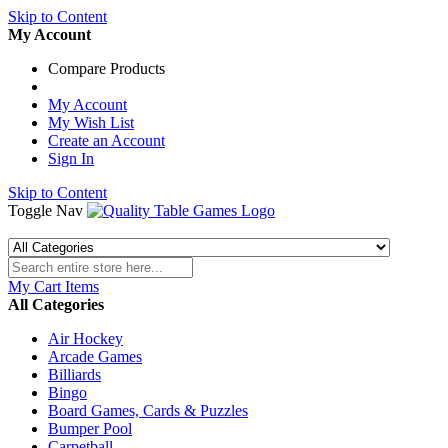
Skip to Content
My Account
Compare Products
My Account
My Wish List
Create an Account
Sign In
Skip to Content
Toggle Nav
My Cart
Items
All Categories
Air Hockey
Arcade Games
Billiards
Bingo
Board Games, Cards & Puzzles
Bumper Pool
Carpetball