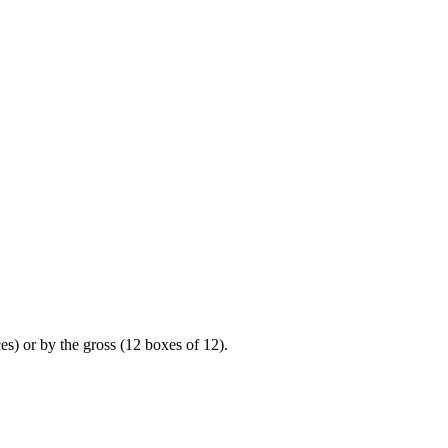
es) or by the gross (12 boxes of 12).