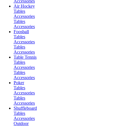
Accessories
Air Hockey
Tables
Accessories
Tables
Accessories
Foosball
Tables
Accessories
Tables
Accessories
Table Tennis
Tables
Accessories
Tables
Accessories
Poker
Tables
Accessories
Tables
Accessories
Shuffleboard
Tables
Accessories
Outdoor