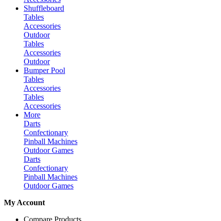
Shuffleboard
Tables
Accessories
Outdoor
Tables
Accessories
Outdoor
Bumper Pool
Tables
Accessories
Tables
Accessories
More
Darts
Confectionary
Pinball Machines
Outdoor Games
Darts
Confectionary
Pinball Machines
Outdoor Games
My Account
Compare Products