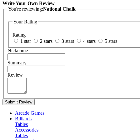
Write Your Own Review
You're reviewing:
National Chalk
Your Rating
Rating
1 star
2 stars
3 stars
4 stars
5 stars
Nickname
Summary
Review
Submit Review
Arcade Games
Billiards
Tables
Accessories
Tables