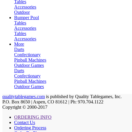
Tables
Accessories
Outdoor
Bumper Pool
Tables
Accessories
Tables
Accessories
More
Darts
Confectionary
Pinball Machines
Outdoor Games
Darts
Confectionary
Pinball Machines
Outdoor Games
qualitytablegames.com
is published by Quality Tablegames, Inc.
P.O. Box 8650 | Aspen, CO 81612 | Ph: 970.704.1122
Copyright © 2000-
2017
ORDERING INFO
Contact Us
Ordering Process