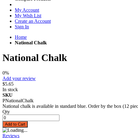
My Account
My Wish List
Create an Account
Sign In
Home
National Chalk
National Chalk
0%
Add your review
$5.65
In stock
SKU
PNationalChalk
National chalk is available in standard blue. Order by the box (12 piec
Qty
Add to Cart
Reviews