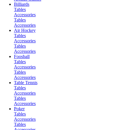
Billiards
Tables
Accessories
Tables
Accessories
Air Hockey
Tables
Accessories
Tables
Accessories
Foosball
Tables
Accessories
Tables
Accessories
Table Tennis
Tables
Accessories
Tables
Accessories
Poker
Tables
Accessories
Tables
Accessories