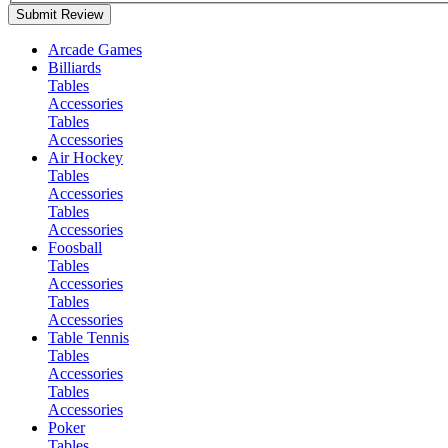
Submit Review
Arcade Games
Billiards
Tables
Accessories
Tables
Accessories
Air Hockey
Tables
Accessories
Tables
Accessories
Foosball
Tables
Accessories
Tables
Accessories
Table Tennis
Tables
Accessories
Tables
Accessories
Poker
Tables