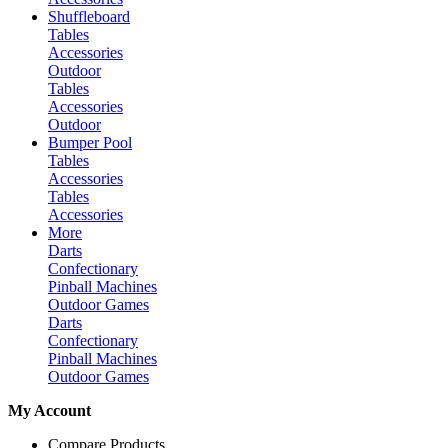
Shuffleboard
Tables
Accessories
Outdoor
Tables
Accessories
Outdoor
Bumper Pool
Tables
Accessories
Tables
Accessories
More
Darts
Confectionary
Pinball Machines
Outdoor Games
Darts
Confectionary
Pinball Machines
Outdoor Games
My Account
Compare Products