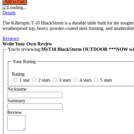
Add to Cart
Details
The Killerspin T-10 BlackStorm is a durable table built for the toug
weatherproof top, heavy powder-coated steel framing, and unalterable l
Reviews
Write Your Own Review
You're reviewing:
MyT10 BlackStorm OUTDOOR ***NOW wi
Your Rating
Rating
1 star
2 stars
3 stars
4 stars
5 stars
Nickname
Summary
Review