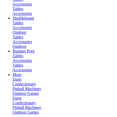
Accessories
Tables
Accessories
Shuffleboard
Tables
Accessories
Outdoor
Tables
Accessories
Outdoor
Bumper Pool
Tables
Accessories
Tables
Accessories
More
Darts
Confectionary
Pinball Machines
Outdoor Games
Darts
Confectionary
Pinball Machines
Outdoor Games