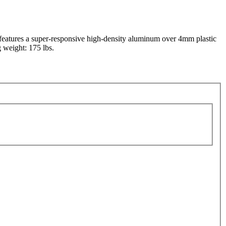
 features a super-responsive high-density aluminum over 4mm plastic
g weight: 175 lbs.