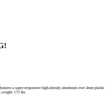
G!
 features a super-responsive high-density aluminum over 4mm plastic
g weight: 175 lbs.