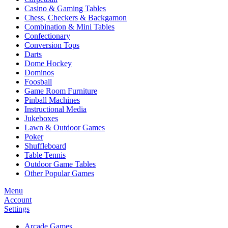
Casino & Gaming Tables
Chess, Checkers & Backgamon
Combination & Mini Tables
Confectionary
Conversion Tops
Darts
Dome Hockey
Dominos
Foosball
Game Room Furniture
Pinball Machines
Instructional Media
Jukeboxes
Lawn & Outdoor Games
Poker
Shuffleboard
Table Tennis
Outdoor Game Tables
Other Popular Games
Menu
Account
Settings
Arcade Games