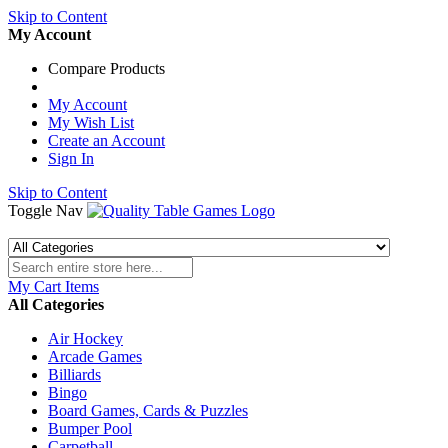
Skip to Content
My Account
Compare Products
My Account
My Wish List
Create an Account
Sign In
Skip to Content
Toggle Nav
My Cart
Items
All Categories
Air Hockey
Arcade Games
Billiards
Bingo
Board Games, Cards & Puzzles
Bumper Pool
Carpetball