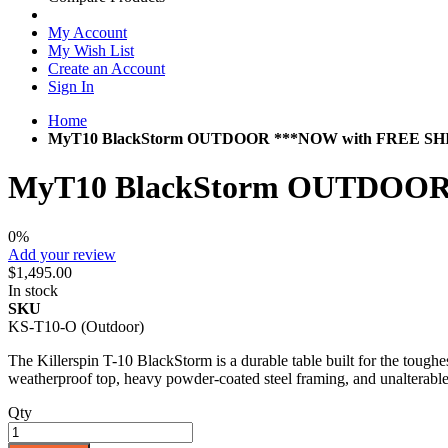
My Account
My Wish List
Create an Account
Sign In
Home
MyT10 BlackStorm OUTDOOR ***NOW with FREE SH
MyT10 BlackStorm OUTDOOR
0%
Add your review
$1,495.00
In stock
SKU
KS-T10-O (Outdoor)
The Killerspin T-10 BlackStorm is a durable table built for the toug
weatherproof top, heavy powder-coated steel framing, and unalterable l
Qty