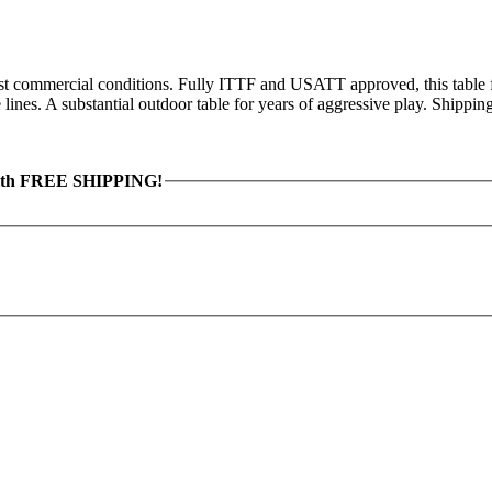
hest commercial conditions. Fully ITTF and USATT approved, this table
ines. A substantial outdoor table for years of aggressive play. Shippin
th FREE SHIPPING!