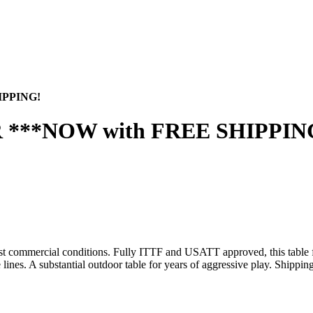
IPPING!
 ***NOW with FREE SHIPPIN
hest commercial conditions. Fully ITTF and USATT approved, this table
ines. A substantial outdoor table for years of aggressive play. Shippin