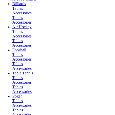
Billiards
Tables
Accessories
Tables
Accessories
Air Hockey
Tables
Accessories
Tables
Accessories
Foosball
Tables
Accessories
Tables
Accessories
Table Tennis
Tables
Accessories
Tables
Accessories
Poker
Tables
Accessories
Tables
Accessories