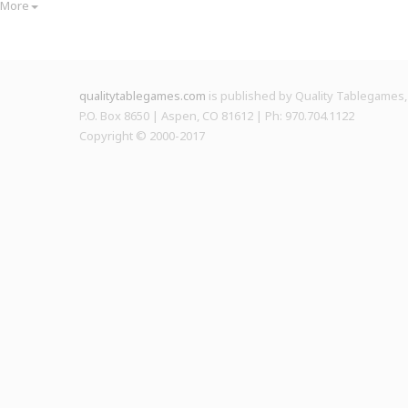
More
qualitytablegames.com
is published by Quality Tablegames, 
P.O. Box 8650 | Aspen, CO 81612 | Ph: 970.704.1122
Copyright © 2000-
2017