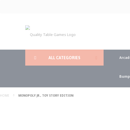
Skip
to
Content
ALL CATEGORIES
Arcad
Bumpe
HOME
MONOPOLY JR., TOY STORY EDITION