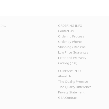
Inc.
ORDERING INFO
Contact Us
Ordering Process
Order By Phone
Shipping / Returns
Low Price Guarantee
Extended Warranty
Catalog (PDF)
COMPANY INFO
About Us
The Quality Promise
The Quality Difference
Privacy Statement
GSA Contract