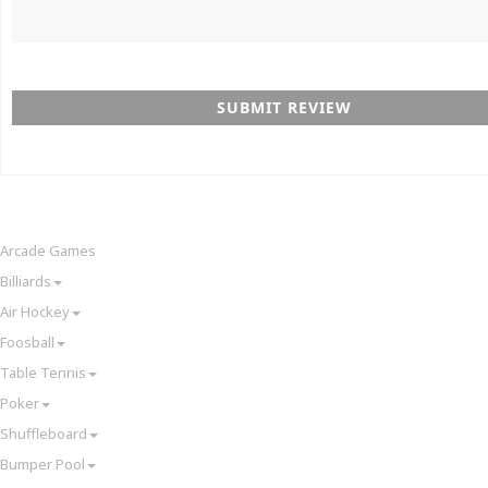
SUBMIT REVIEW
Arcade Games
Billiards
Air Hockey
Foosball
Table Tennis
Poker
Shuffleboard
Bumper Pool