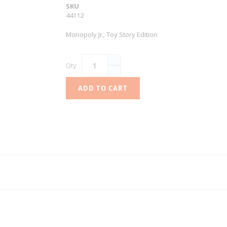
SKU
44112
Monopoly Jr., Toy Story Edition
Qty
ADD TO CART