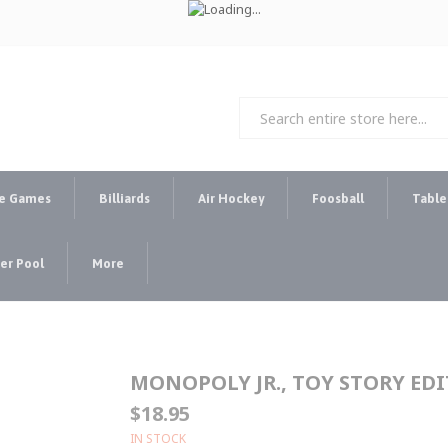
e Games
Billiards
Air Hockey
Foosball
Table
r Pool
More
MONOPOLY JR., TOY STORY ED
$18.95
IN STOCK