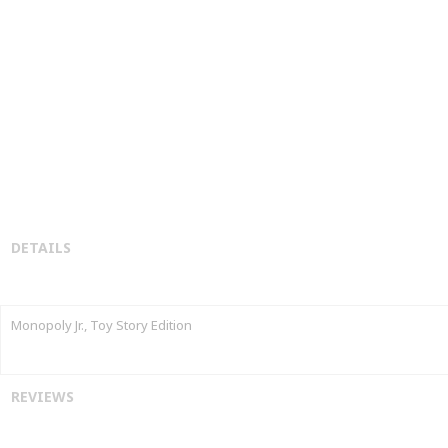
DETAILS
Monopoly Jr., Toy Story Edition
REVIEWS