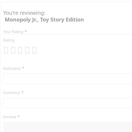
You're reviewing:
Monopoly Jr., Toy Story Edition
Your Rating
Rating
1
2
3
4
5
star
stars
stars
stars
stars
Nickname
Summary
Review