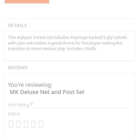
DETAILS
The 4-player Vortex set includes 4 sponge backed 5-ply rackets
with pips-out rubber. A great choice for the player making the
transition to more serious play. Includes 3 balls.
REVIEWS
You're reviewing:
MK Deluxe Net and Post Set
Your Rating
Rating
1
2
3
4
5
star
stars
stars
stars
stars