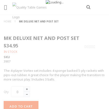
HOME
MK DELUXE NET AND POST SET
MK DELUXE NET AND POST SET
$34.95
0%
IN STOCK
SKU
3907
The 4-player Vortex set includes 4 sponge backed 5-ply rackets with
pips-out rubber. A great choice for the player making the transition to
more serious play. Includes 3 balls.
Qty
ADD TO CART