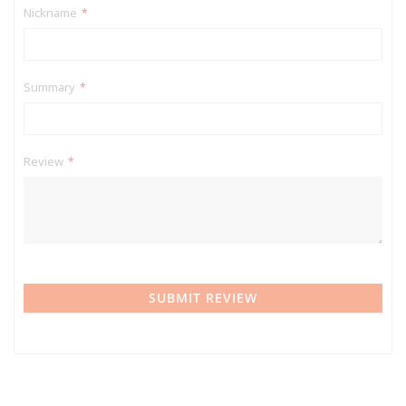
Nickname
Summary
Review
SUBMIT REVIEW