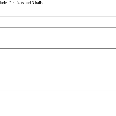
ludes 2 rackets and 3 balls.