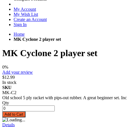
My Account
My Wish List
Create an Account
Sign In
Home
MK Cyclone 2 player set
MK Cyclone 2 player set
0%
Add your review
$12.99
In stock
SKU
MK-C2
Old school 5 ply racket with pips-out rubber. A great beginner set. Inc
Qty
Add to Cart
Details