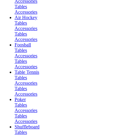
Accessories
Tables
Accessories
Air Hockey
Tables
Accessories
Tables
Accessories
Foosball
Tables
Accessories
Tables
Accessories
Table Tennis
Tables
Accessories
Tables
Accessories
Poker
Tables
Accessories
Tables
Accessories
Shuffleboard
Tables