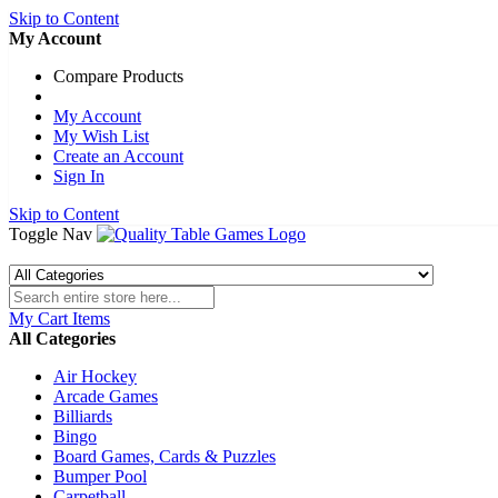
Skip to Content
My Account
Compare Products
My Account
My Wish List
Create an Account
Sign In
Skip to Content
Toggle Nav
My Cart
Items
All Categories
Air Hockey
Arcade Games
Billiards
Bingo
Board Games, Cards & Puzzles
Bumper Pool
Carpetball