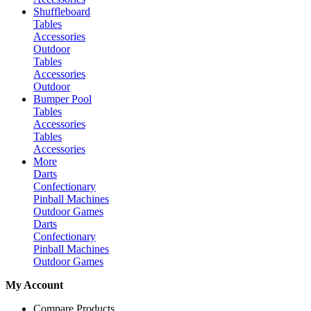
Shuffleboard
Tables
Accessories
Outdoor
Tables
Accessories
Outdoor
Bumper Pool
Tables
Accessories
Tables
Accessories
More
Darts
Confectionary
Pinball Machines
Outdoor Games
Darts
Confectionary
Pinball Machines
Outdoor Games
My Account
Compare Products