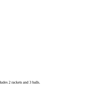
ludes 2 rackets and 3 balls.