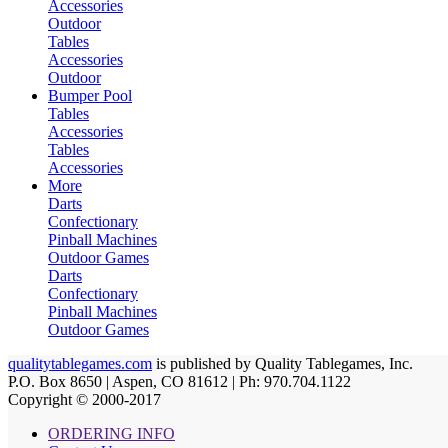
Accessories
Outdoor
Tables
Accessories
Outdoor
Bumper Pool
Tables
Accessories
Tables
Accessories
More
Darts
Confectionary
Pinball Machines
Outdoor Games
Darts
Confectionary
Pinball Machines
Outdoor Games
qualitytablegames.com
is published by Quality Tablegames, Inc.
P.O. Box 8650 | Aspen, CO 81612 | Ph: 970.704.1122
Copyright © 2000-
2017
ORDERING INFO