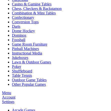
Casino & Gaming Tables
Chess, Checkers & Backgamon
Combination & Mini Tables
Confectionary
Conversion Tops
Darts
Dome Hockey
Dominos
Foosball
Game Room Furniture
Pinball Machines
Instructional Media
Jukeboxes
Lawn & Outdoor Games
Poker
Shuffleboard
Table Tennis
Outdoor Game Tables
Other Popular Games
Menu
Account
Settings
Arcade Games