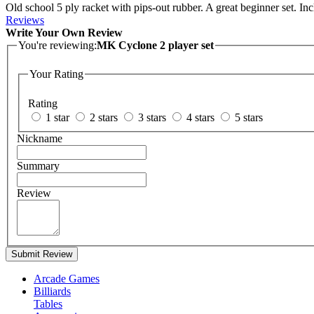
Old school 5 ply racket with pips-out rubber. A great beginner set. Inc
Reviews
Write Your Own Review
You're reviewing:
MK Cyclone 2 player set
Your Rating
Rating
1 star
2 stars
3 stars
4 stars
5 stars
Nickname
Summary
Review
Submit Review
Arcade Games
Billiards
Tables