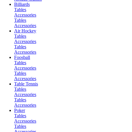
Billiards
Tables
Accessories
Tables
Accessories
Air Hockey
Tables
Accessories
Tables
Accessories
Foosball
Tables
Accessories
Tables
Accessories
Table Tennis
Tables
Accessories
Tables
Accessories
Poker
Tables
Accessories
Tables
Accessories