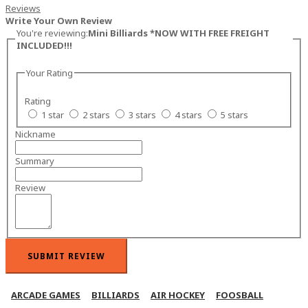
Reviews
Write Your Own Review
You're reviewing:
Mini Billiards *NOW WITH FREE FREIGHT
INCLUDED!!!
Your Rating
Rating
1 star
2 stars
3 stars
4 stars
5 stars
Nickname
Summary
Review
SUBMIT REVIEW
ARCADE GAMES
BILLIARDS
AIR HOCKEY
FOOSBALL