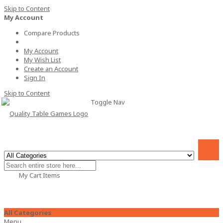
Skip to Content
My Account
Compare Products
My Account
My Wish List
Create an Account
Sign In
Skip to Content
Toggle Nav
My Cart
Items
All Categories
Menu