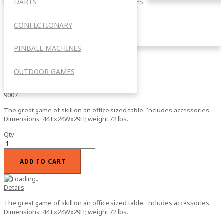
DARTS
ACCESSORIES
Mini Billiards *NOW WITH FREE
FREIGHT INCLUDED!!!
CONFECTIONARY
OUTDOOR
PINBALL MACHINES
0%
Add your review
$225.00
OUTDOOR GAMES
In stock
SKU
9007
The great game of skill on an office sized table. Includes accessories.
Dimensions: 44 Lx24Wx29H; weight 72 lbs.
Qty
ADD TO CART
Details
The great game of skill on an office sized table. Includes accessories.
Dimensions: 44 Lx24Wx29H; weight 72 lbs.