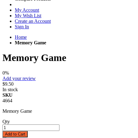
My Account
My Wish List
Create an Account
Sign In
Home
Memory Game
Memory Game
0%
Add your review
$9.50
In stock
SKU
4664
Memory Game
Qty
Add to Cart