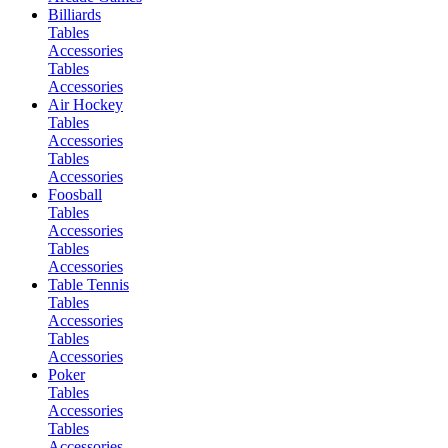
Billiards
Tables
Accessories
Tables
Accessories
Air Hockey
Tables
Accessories
Tables
Accessories
Foosball
Tables
Accessories
Tables
Accessories
Table Tennis
Tables
Accessories
Tables
Accessories
Poker
Tables
Accessories
Tables
Accessories