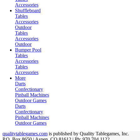
Accessories
Shuffleboard
Tables
Accessories
Outdoor
Tables
Accessories
Outdoor
Bumper Pool
Tables
Accessories
Tables
Accessories
More
Darts
Confectionary
Pinball Machines
Outdoor Games
Darts
Confectionary
Pinball Machines
Outdoor Games
qualitytablegames.com
is published by Quality Tablegames, Inc.
P.O. Box 8650 | Aspen, CO 81612 | Ph: 970.704.1122