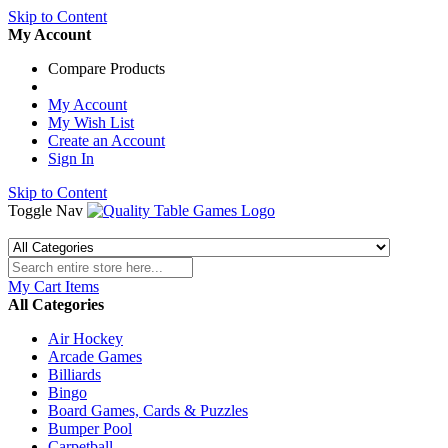
Skip to Content
My Account
Compare Products
My Account
My Wish List
Create an Account
Sign In
Skip to Content
Toggle Nav
My Cart
Items
All Categories
Air Hockey
Arcade Games
Billiards
Bingo
Board Games, Cards & Puzzles
Bumper Pool
Carpetball