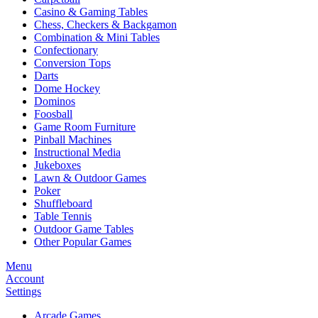
Casino & Gaming Tables
Chess, Checkers & Backgamon
Combination & Mini Tables
Confectionary
Conversion Tops
Darts
Dome Hockey
Dominos
Foosball
Game Room Furniture
Pinball Machines
Instructional Media
Jukeboxes
Lawn & Outdoor Games
Poker
Shuffleboard
Table Tennis
Outdoor Game Tables
Other Popular Games
Menu
Account
Settings
Arcade Games