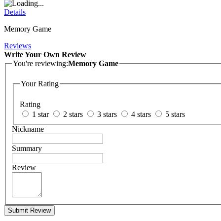
Details
Memory Game
Reviews
Write Your Own Review
You're reviewing:
Memory Game
Your Rating
Rating
1 star
2 stars
3 stars
4 stars
5 stars
Nickname
Summary
Review
Submit Review