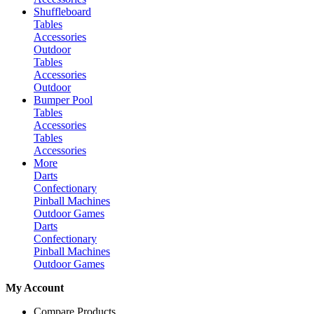
Shuffleboard
Tables
Accessories
Outdoor
Tables
Accessories
Outdoor
Bumper Pool
Tables
Accessories
Tables
Accessories
More
Darts
Confectionary
Pinball Machines
Outdoor Games
Darts
Confectionary
Pinball Machines
Outdoor Games
My Account
Compare Products