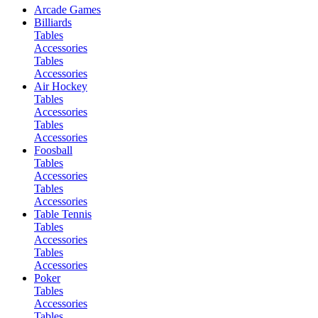
Arcade Games
Billiards
Tables
Accessories
Tables
Accessories
Air Hockey
Tables
Accessories
Tables
Accessories
Foosball
Tables
Accessories
Tables
Accessories
Table Tennis
Tables
Accessories
Tables
Accessories
Poker
Tables
Accessories
Tables