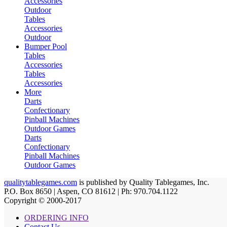
Accessories
Outdoor
Tables
Accessories
Outdoor
Bumper Pool
Tables
Accessories
Tables
Accessories
More
Darts
Confectionary
Pinball Machines
Outdoor Games
Darts
Confectionary
Pinball Machines
Outdoor Games
qualitytablegames.com
is published by Quality Tablegames, Inc.
P.O. Box 8650 | Aspen, CO 81612 | Ph: 970.704.1122
Copyright © 2000-
2017
ORDERING INFO
Contact Us