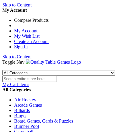
Skip to Content
My Account
Compare Products
My Account
My Wish List
Create an Account
Sign In
Skip to Content
Toggle Nav
My Cart
Items
All Categories
Air Hockey
Arcade Games
Billiards
Bingo
Board Games, Cards & Puzzles
Bumper Pool
Carpetball