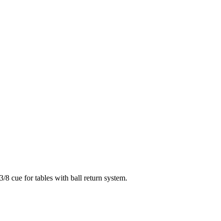
3/8 cue for tables with ball return system.