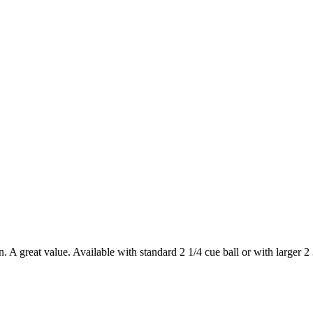
n. A great value. Available with standard 2 1/4 cue ball or with larger 2 