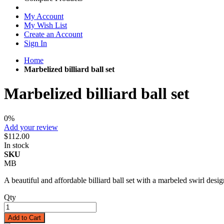
My Account
My Wish List
Create an Account
Sign In
Home
Marbelized billiard ball set
Marbelized billiard ball set
0%
Add your review
$112.00
In stock
SKU
MB
A beautiful and affordable billiard ball set with a marbeled swirl desig
Qty
Add to Cart