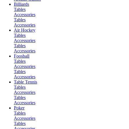
Billiards
Tables
Accessories
Tables
Accessories
Air Hockey
Tables
Accessories
Tables
Accessories
Foosball
Tables
Accessories
Tables
Accessories
Table Tennis
Tables
Accessories
Tables
Accessories
Poker
Tables
Accessories
Tables
Accessories