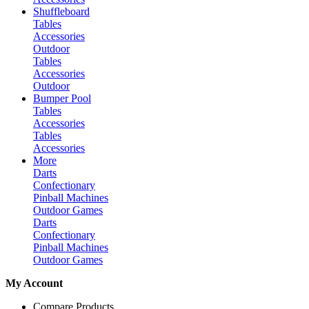
Shuffleboard
Tables
Accessories
Outdoor
Tables
Accessories
Outdoor
Bumper Pool
Tables
Accessories
Tables
Accessories
More
Darts
Confectionary
Pinball Machines
Outdoor Games
Darts
Confectionary
Pinball Machines
Outdoor Games
My Account
Compare Products