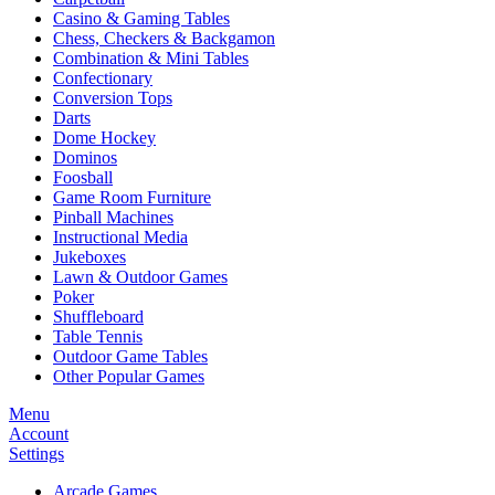
Casino & Gaming Tables
Chess, Checkers & Backgamon
Combination & Mini Tables
Confectionary
Conversion Tops
Darts
Dome Hockey
Dominos
Foosball
Game Room Furniture
Pinball Machines
Instructional Media
Jukeboxes
Lawn & Outdoor Games
Poker
Shuffleboard
Table Tennis
Outdoor Game Tables
Other Popular Games
Menu
Account
Settings
Arcade Games