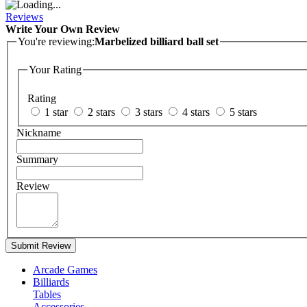
Reviews
Write Your Own Review
You're reviewing:
Marbelized billiard ball set
Your Rating
Rating
1 star
2 stars
3 stars
4 stars
5 stars
Nickname
Summary
Review
Submit Review
Arcade Games
Billiards
Tables
Accessories