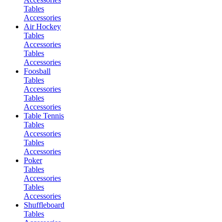
Tables
Accessories
Air Hockey
Tables
Accessories
Tables
Accessories
Foosball
Tables
Accessories
Tables
Accessories
Table Tennis
Tables
Accessories
Tables
Accessories
Poker
Tables
Accessories
Tables
Accessories
Shuffleboard
Tables