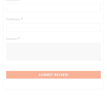
Summary
Review
SUBMIT REVIEW