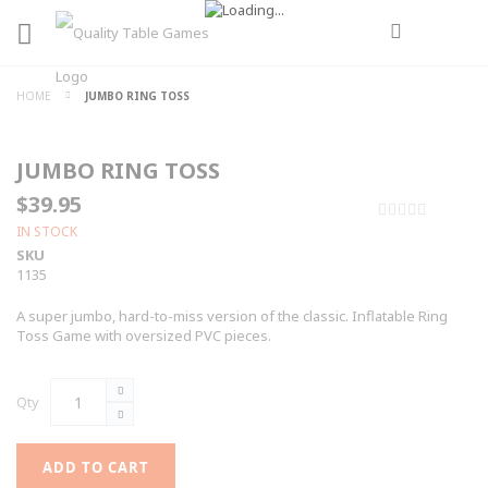
HOME
JUMBO RING TOSS
JUMBO RING TOSS
$39.95
0%
IN STOCK
SKU
1135
A super jumbo, hard-to-miss version of the classic. Inflatable Ring
Toss Game with oversized PVC pieces.
Qty
ADD TO CART