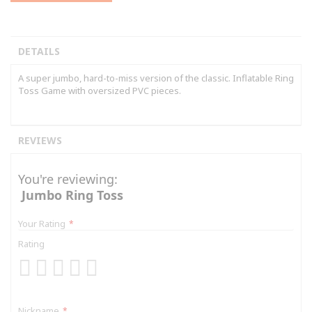
DETAILS
A super jumbo, hard-to-miss version of the classic. Inflatable Ring
Toss Game with oversized PVC pieces.
REVIEWS
You're reviewing:
Jumbo Ring Toss
Your Rating
Rating
1
2
3
4
5
star
stars
stars
stars
stars
Nickname