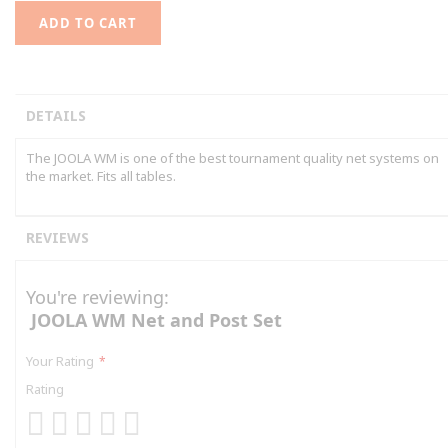
ADD TO CART
DETAILS
The JOOLA WM is one of the best tournament quality net systems on
the market. Fits all tables.
REVIEWS
You're reviewing:
JOOLA WM Net and Post Set
Your Rating
Rating