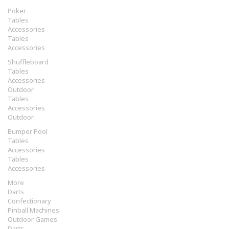
Poker
Tables
Accessories
Tables
Accessories
Shuffleboard
Tables
Accessories
Outdoor
Tables
Accessories
Outdoor
Bumper Pool
Tables
Accessories
Tables
Accessories
More
Darts
Confectionary
Pinball Machines
Outdoor Games
Darts