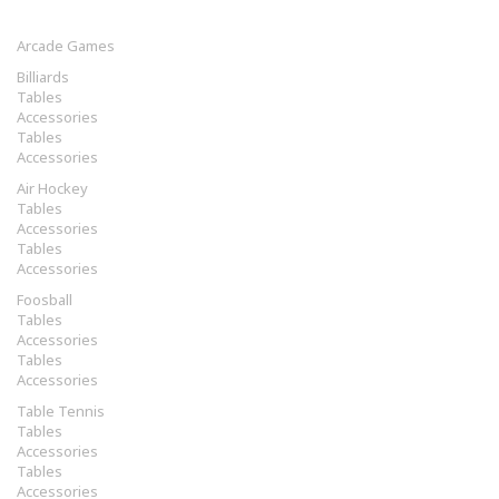
Arcade Games
Billiards
Tables
Accessories
Tables
Accessories
Air Hockey
Tables
Accessories
Tables
Accessories
Foosball
Tables
Accessories
Tables
Accessories
Table Tennis
Tables
Accessories
Tables
Accessories