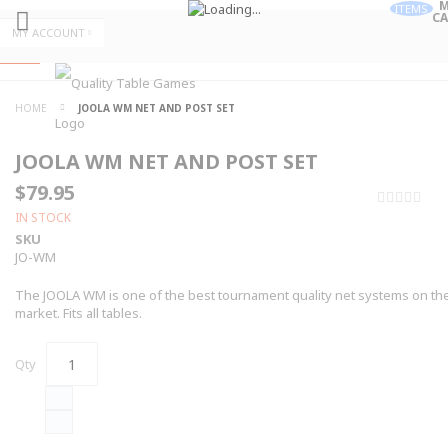
M
ITEMS
CA
Skip
MY ACCOUNT
to
Skip
Content
to
Content
ALL
HOME
JOOLA WM NET AND POST SET
CATEGORIES
JOOLA WM NET AND POST SET
$79.95
0%
IN STOCK
SKU
JO-WM
The JOOLA WM is one of the best tournament quality net systems on th
market. Fits all tables.
Qty