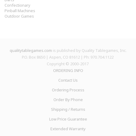
Confectionary
Pinball Machines
Outdoor Games
qualitytablegames.com
is published by Quality Tablegames, Inc.
P.O. Box 8650 | Aspen, CO 81612 | Ph: 970.704.1122
Copyright © 2000-
2017
ORDERING INFO
Contact Us
Ordering Process
Order By Phone
Shipping / Returns
Low Price Guarantee
Extended Warranty