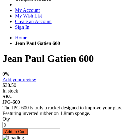
My Account
My Wish List
Create an Account
Sign In
Home
Jean Paul Gatien 600
Jean Paul Gatien 600
0%
Add your review
$38.50
In stock
SKU
JPG-600
The JPG 600 is truly a racket designed to improve your play.
Featuring inverted rubber on 1.8mm sponge.
Qty
Add to Cart