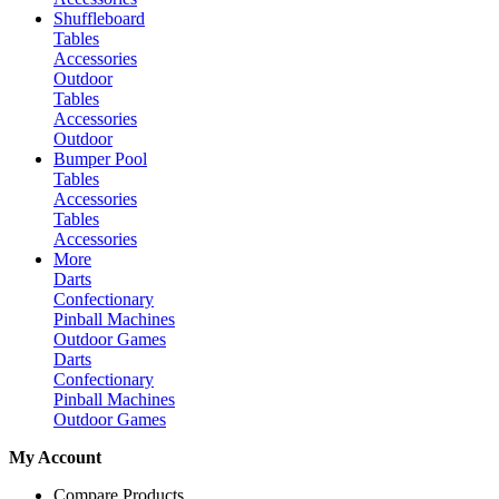
Shuffleboard
Tables
Accessories
Outdoor
Tables
Accessories
Outdoor
Bumper Pool
Tables
Accessories
Tables
Accessories
More
Darts
Confectionary
Pinball Machines
Outdoor Games
Darts
Confectionary
Pinball Machines
Outdoor Games
My Account
Compare Products