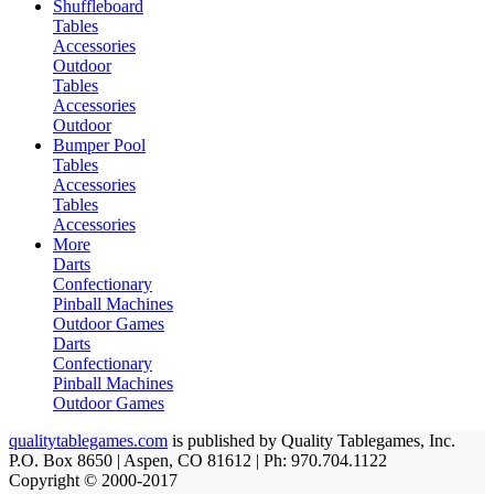
Shuffleboard
Tables
Accessories
Outdoor
Tables
Accessories
Outdoor
Bumper Pool
Tables
Accessories
Tables
Accessories
More
Darts
Confectionary
Pinball Machines
Outdoor Games
Darts
Confectionary
Pinball Machines
Outdoor Games
qualitytablegames.com
is published by Quality Tablegames, Inc.
P.O. Box 8650 | Aspen, CO 81612 | Ph: 970.704.1122
Copyright © 2000-
2017