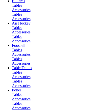
Billiards
Tables
Accessories
Tables
Accessories
Air Hockey
Tables
Accessories
Tables
Accessories
Foosball
Tables
Accessories
Tables
Accessories
Table Tennis
Tables
Accessories
Tables
Accessories
Poker
Tables
Accessories
Tables
Accessories