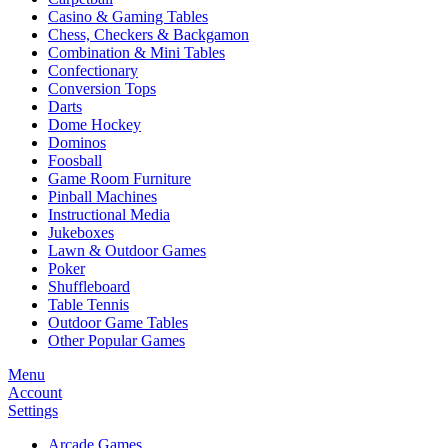
Casino & Gaming Tables
Chess, Checkers & Backgamon
Combination & Mini Tables
Confectionary
Conversion Tops
Darts
Dome Hockey
Dominos
Foosball
Game Room Furniture
Pinball Machines
Instructional Media
Jukeboxes
Lawn & Outdoor Games
Poker
Shuffleboard
Table Tennis
Outdoor Game Tables
Other Popular Games
Menu
Account
Settings
Arcade Games