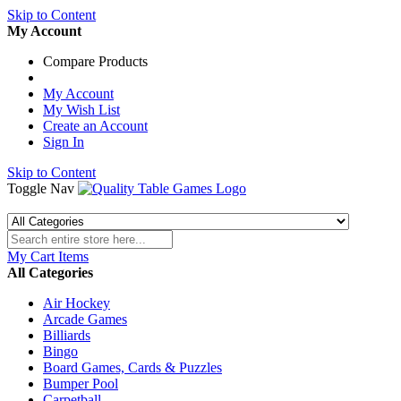
Skip to Content
My Account
Compare Products
My Account
My Wish List
Create an Account
Sign In
Skip to Content
Toggle Nav
My Cart
Items
All Categories
Air Hockey
Arcade Games
Billiards
Bingo
Board Games, Cards & Puzzles
Bumper Pool
Carpetball