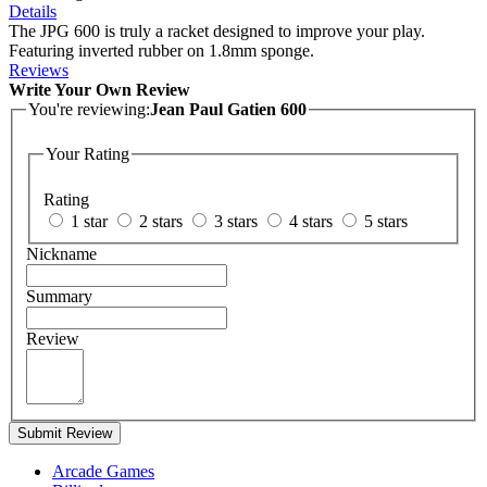
Details
The JPG 600 is truly a racket designed to improve your play.
Featuring inverted rubber on 1.8mm sponge.
Reviews
Write Your Own Review
You're reviewing:
Jean Paul Gatien 600
Your Rating
Rating
1 star
2 stars
3 stars
4 stars
5 stars
Nickname
Summary
Review
Submit Review
Arcade Games