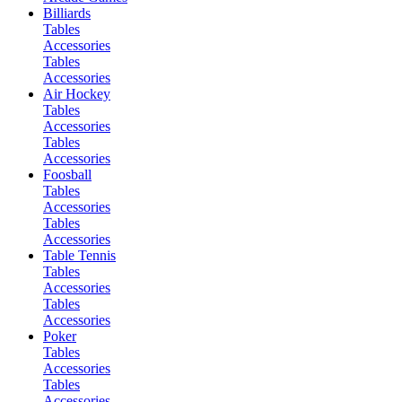
Billiards
Tables
Accessories
Tables
Accessories
Air Hockey
Tables
Accessories
Tables
Accessories
Foosball
Tables
Accessories
Tables
Accessories
Table Tennis
Tables
Accessories
Tables
Accessories
Poker
Tables
Accessories
Tables
Accessories