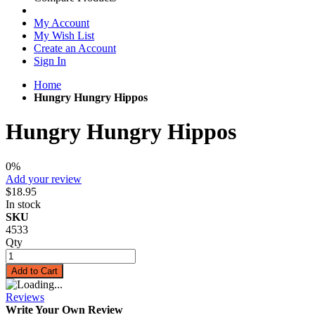
My Account
My Wish List
Create an Account
Sign In
Home
Hungry Hungry Hippos
Hungry Hungry Hippos
0%
Add your review
$18.95
In stock
SKU
4533
Qty
Add to Cart
Reviews
Write Your Own Review