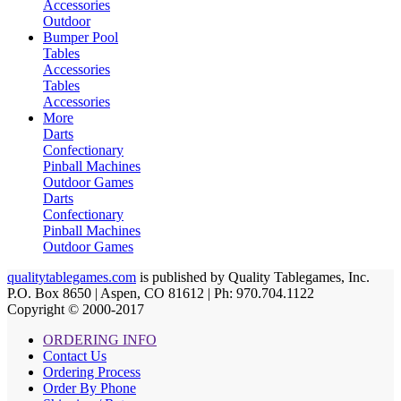
Accessories
Outdoor
Bumper Pool
Tables
Accessories
Tables
Accessories
More
Darts
Confectionary
Pinball Machines
Outdoor Games
Darts
Confectionary
Pinball Machines
Outdoor Games
qualitytablegames.com
is published by Quality Tablegames, Inc.
P.O. Box 8650 | Aspen, CO 81612 | Ph: 970.704.1122
Copyright © 2000-
2017
ORDERING INFO
Contact Us
Ordering Process
Order By Phone