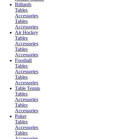
Billiards
Tables
Accessories
Tables
Accessories
Air Hockey
Tables
Accessories
Tables
Accessories
Foosball
Tables
Accessories
Tables
Accessories
Table Tennis
Tables
Accessories
Tables
Accessories
Poker
Tables
Accessories
Tables
Accessories