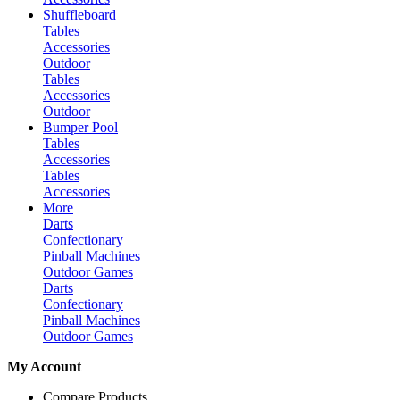
Shuffleboard
Tables
Accessories
Outdoor
Tables
Accessories
Outdoor
Bumper Pool
Tables
Accessories
Tables
Accessories
More
Darts
Confectionary
Pinball Machines
Outdoor Games
Darts
Confectionary
Pinball Machines
Outdoor Games
My Account
Compare Products