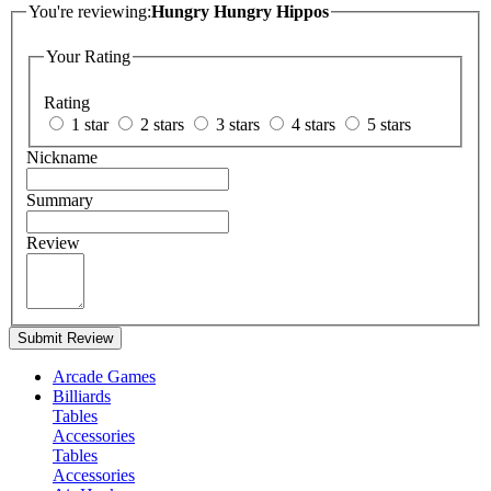
You're reviewing:
Hungry Hungry Hippos
Your Rating
Rating
1 star
2 stars
3 stars
4 stars
5 stars
Nickname
Summary
Review
Submit Review
Arcade Games
Billiards
Tables
Accessories
Tables
Accessories