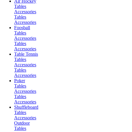
Air Hockey
Tables
Accessories
Tables
Accessories
Foosball
Tables
Accessories
Tables
Accessories
Table Tennis
Tables
Accessories
Tables
Accessories
Poker
Tables
Accessories
Tables
Accessories
Shuffleboard
Tables
Accessories
Outdoor
Tables