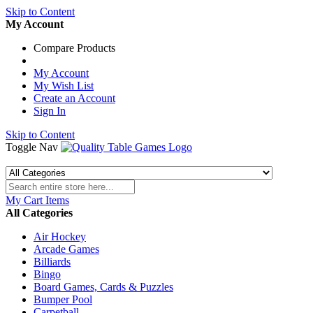
Skip to Content
My Account
Compare Products
My Account
My Wish List
Create an Account
Sign In
Skip to Content
Toggle Nav
My Cart
Items
All Categories
Air Hockey
Arcade Games
Billiards
Bingo
Board Games, Cards & Puzzles
Bumper Pool
Carpetball