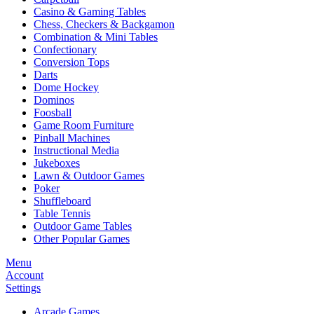
Casino & Gaming Tables
Chess, Checkers & Backgamon
Combination & Mini Tables
Confectionary
Conversion Tops
Darts
Dome Hockey
Dominos
Foosball
Game Room Furniture
Pinball Machines
Instructional Media
Jukeboxes
Lawn & Outdoor Games
Poker
Shuffleboard
Table Tennis
Outdoor Game Tables
Other Popular Games
Menu
Account
Settings
Arcade Games