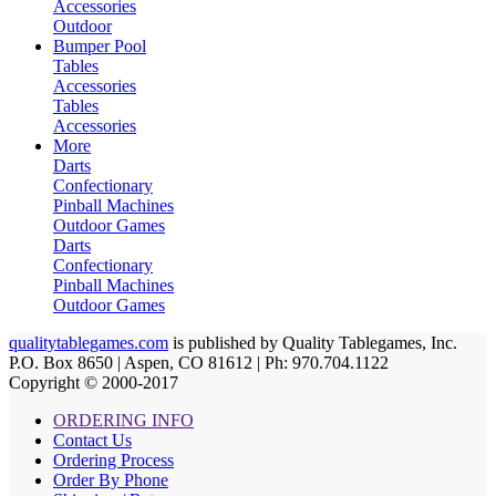
Accessories
Outdoor
Bumper Pool
Tables
Accessories
Tables
Accessories
More
Darts
Confectionary
Pinball Machines
Outdoor Games
Darts
Confectionary
Pinball Machines
Outdoor Games
qualitytablegames.com
is published by Quality Tablegames, Inc.
P.O. Box 8650 | Aspen, CO 81612 | Ph: 970.704.1122
Copyright © 2000-
2017
ORDERING INFO
Contact Us
Ordering Process
Order By Phone