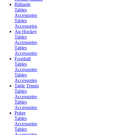
Billiards
Tables
Accessories
Tables
Accessories
Air Hockey
Tables
Accessories
Tables
Accessories
Foosball
Tables
Accessories
Tables
Accessories
Table Tennis
Tables
Accessories
Tables
Accessories
Poker
Tables
Accessories
Tables
Accessories