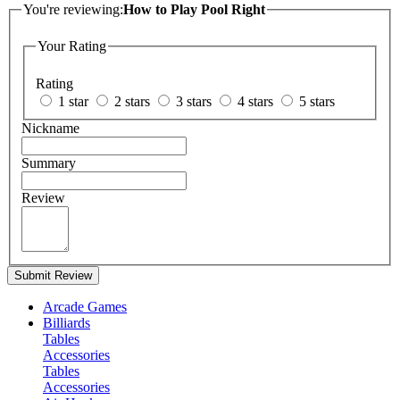
You're reviewing:
How to Play Pool Right
Your Rating
Rating
1 star
2 stars
3 stars
4 stars
5 stars
Nickname
Summary
Review
Submit Review
Arcade Games
Billiards
Tables
Accessories
Tables
Accessories