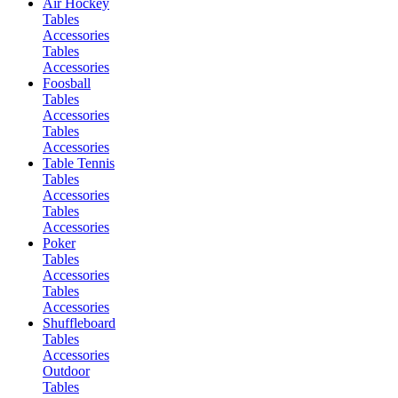
Air Hockey
Tables
Accessories
Tables
Accessories
Foosball
Tables
Accessories
Tables
Accessories
Table Tennis
Tables
Accessories
Tables
Accessories
Poker
Tables
Accessories
Tables
Accessories
Shuffleboard
Tables
Accessories
Outdoor
Tables