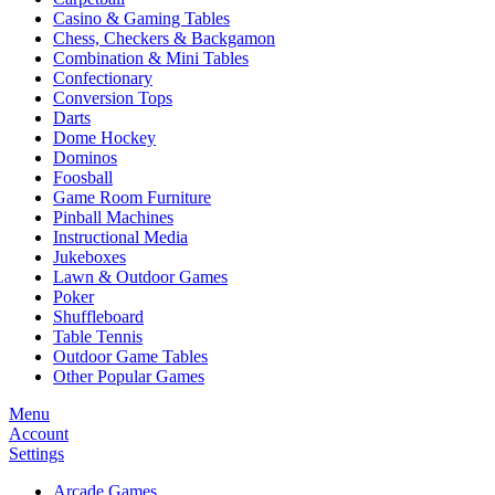
Casino & Gaming Tables
Chess, Checkers & Backgamon
Combination & Mini Tables
Confectionary
Conversion Tops
Darts
Dome Hockey
Dominos
Foosball
Game Room Furniture
Pinball Machines
Instructional Media
Jukeboxes
Lawn & Outdoor Games
Poker
Shuffleboard
Table Tennis
Outdoor Game Tables
Other Popular Games
Menu
Account
Settings
Arcade Games