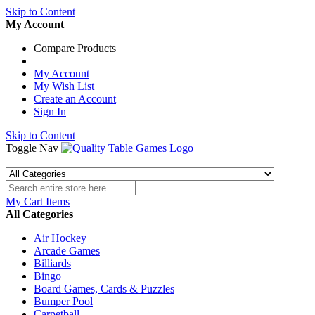
Skip to Content
My Account
Compare Products
My Account
My Wish List
Create an Account
Sign In
Skip to Content
Toggle Nav
My Cart
Items
All Categories
Air Hockey
Arcade Games
Billiards
Bingo
Board Games, Cards & Puzzles
Bumper Pool
Carpetball