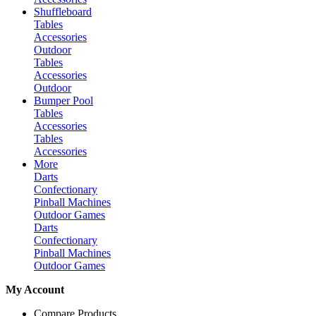
Shuffleboard
Tables
Accessories
Outdoor
Tables
Accessories
Outdoor
Bumper Pool
Tables
Accessories
Tables
Accessories
More
Darts
Confectionary
Pinball Machines
Outdoor Games
Darts
Confectionary
Pinball Machines
Outdoor Games
My Account
Compare Products