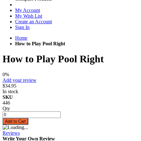
My Account
My Wish List
Create an Account
Sign In
Home
How to Play Pool Right
How to Play Pool Right
0%
Add your review
$34.95
In stock
SKU
446
Qty
Add to Cart
Reviews
Write Your Own Review