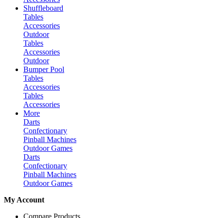
Shuffleboard
Tables
Accessories
Outdoor
Tables
Accessories
Outdoor
Bumper Pool
Tables
Accessories
Tables
Accessories
More
Darts
Confectionary
Pinball Machines
Outdoor Games
Darts
Confectionary
Pinball Machines
Outdoor Games
My Account
Compare Products