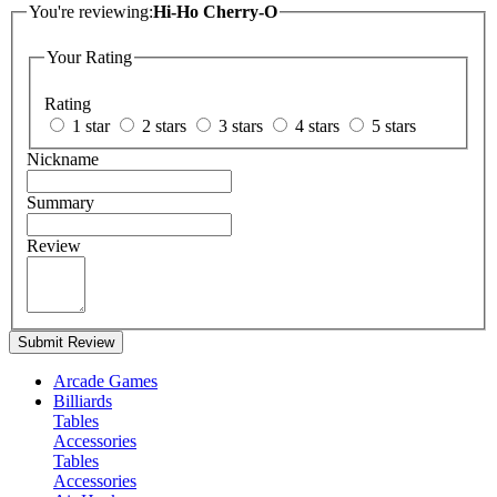
You're reviewing:
Hi-Ho Cherry-O
Your Rating
Rating
1 star
2 stars
3 stars
4 stars
5 stars
Nickname
Summary
Review
Submit Review
Arcade Games
Billiards
Tables
Accessories
Tables
Accessories