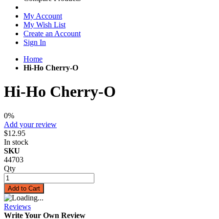
My Account
My Wish List
Create an Account
Sign In
Home
Hi-Ho Cherry-O
Hi-Ho Cherry-O
0%
Add your review
$12.95
In stock
SKU
44703
Qty
Add to Cart
Reviews
Write Your Own Review