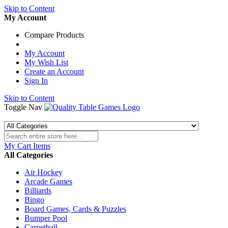
Skip to Content
My Account
Compare Products
My Account
My Wish List
Create an Account
Sign In
Skip to Content
Toggle Nav
My Cart
Items
All Categories
Air Hockey
Arcade Games
Billiards
Bingo
Board Games, Cards & Puzzles
Bumper Pool
Carpetball