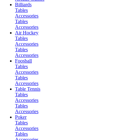
Billiards
Tables
Accessories
Tables
Accessories
Air Hockey
Tables
Accessories
Tables
Accessories
Foosball
Tables
Accessories
Tables
Accessories
Table Tennis
Tables
Accessories
Tables
Accessories
Poker
Tables
Accessories
Tables
Accessories