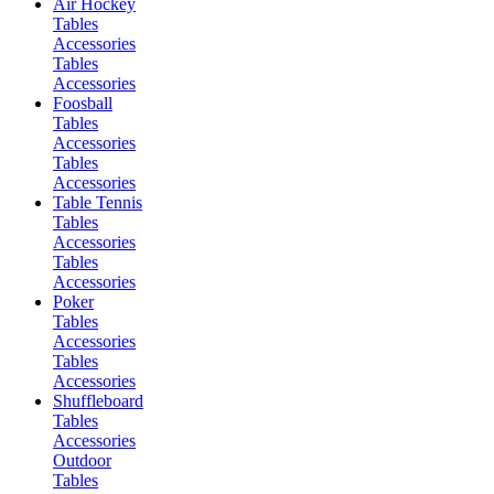
Air Hockey
Tables
Accessories
Tables
Accessories
Foosball
Tables
Accessories
Tables
Accessories
Table Tennis
Tables
Accessories
Tables
Accessories
Poker
Tables
Accessories
Tables
Accessories
Shuffleboard
Tables
Accessories
Outdoor
Tables