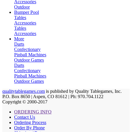
Accessories
Outdoor
Bumper Pool
Tables
Accessories
Tables
Accessories
More
Darts
Confectionary
Pinball Machines
Outdoor Games
Darts
Confectionary
Pinball Machines
Outdoor Games
qualitytablegames.com
is published by Quality Tablegames, Inc.
P.O. Box 8650 | Aspen, CO 81612 | Ph: 970.704.1122
Copyright © 2000-
2017
ORDERING INFO
Contact Us
Ordering Process
Order By Phone