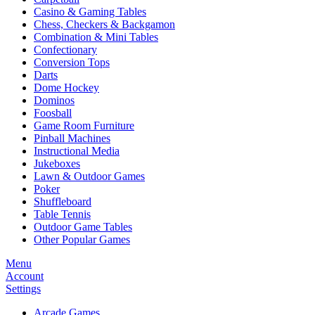
Casino & Gaming Tables
Chess, Checkers & Backgamon
Combination & Mini Tables
Confectionary
Conversion Tops
Darts
Dome Hockey
Dominos
Foosball
Game Room Furniture
Pinball Machines
Instructional Media
Jukeboxes
Lawn & Outdoor Games
Poker
Shuffleboard
Table Tennis
Outdoor Game Tables
Other Popular Games
Menu
Account
Settings
Arcade Games