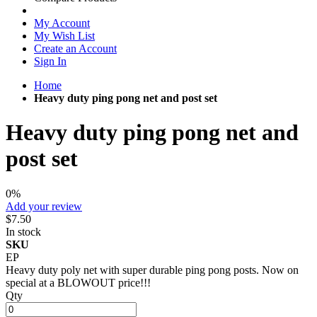
My Account
My Wish List
Create an Account
Sign In
Home
Heavy duty ping pong net and post set
Heavy duty ping pong net and
post set
0%
Add your review
$7.50
In stock
SKU
EP
Heavy duty poly net with super durable ping pong posts. Now on
special at a BLOWOUT price!!!
Qty