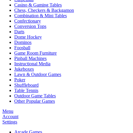
Casino & Gaming Tables
Chess, Checkers & Backgamon
Combination & Mini Tables
Confectionary
Conversion Tops
Darts
Dome Hockey
Dominos
Foosball
Game Room Furniture
Pinball Machines
Instructional Media
Jukeboxes
Lawn & Outdoor Games
Poker
Shuffleboard
Table Tennis
Outdoor Game Tables
Other Popular Games
Menu
Account
Settings
Arcade Games