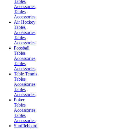
Tables
Accessories
Tables
Accessories
Air Hockey
Tables
Accessories
Tables
Accessories
Foosball
Tables
Accessories
Tables
Accessories
Table Tennis
Tables
Accessories
Tables
Accessories
Poker
Tables
Accessories
Tables
Accessories
Shuffleboard