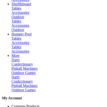
Shuffleboard
Tables
Accessories
Outdoor
Tables
Accessories
Outdoor
Bumper Pool
Tables
Accessories
Tables
Accessories
More
Darts
Confectionary
Pinball Machines
Outdoor Games
Darts
Confectionary
Pinball Machines
Outdoor Games
My Account
Compare Products