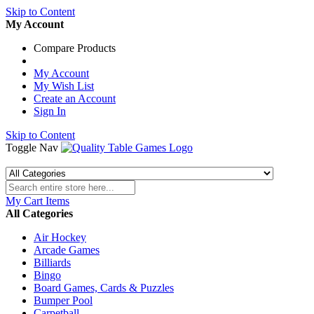
Skip to Content
My Account
Compare Products
My Account
My Wish List
Create an Account
Sign In
Skip to Content
Toggle Nav
My Cart
Items
All Categories
Air Hockey
Arcade Games
Billiards
Bingo
Board Games, Cards & Puzzles
Bumper Pool
Carpetball