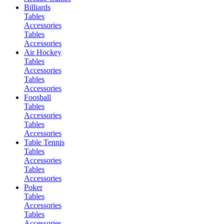
Billiards
Tables
Accessories
Tables
Accessories
Air Hockey
Tables
Accessories
Tables
Accessories
Foosball
Tables
Accessories
Tables
Accessories
Table Tennis
Tables
Accessories
Tables
Accessories
Poker
Tables
Accessories
Tables
Accessories