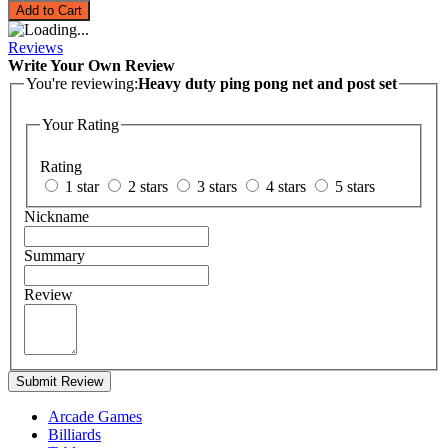
Add to Cart
Reviews
Write Your Own Review
You're reviewing:
Heavy duty ping pong net and post set
Your Rating
Rating
1 star
2 stars
3 stars
4 stars
5 stars
Nickname
Summary
Review
Submit Review
Arcade Games
Billiards