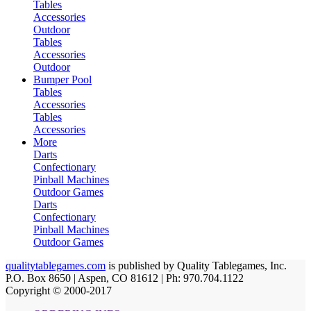
Tables
Accessories
Outdoor
Tables
Accessories
Outdoor
Bumper Pool
Tables
Accessories
Tables
Accessories
More
Darts
Confectionary
Pinball Machines
Outdoor Games
Darts
Confectionary
Pinball Machines
Outdoor Games
qualitytablegames.com
is published by Quality Tablegames, Inc.
P.O. Box 8650 | Aspen, CO 81612 | Ph: 970.704.1122
Copyright © 2000-
2017