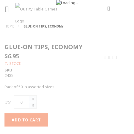
HOME
GLUE-ON TIPS, ECONOMY
GLUE-ON TIPS, ECONOMY
$6.95
0%
IN STOCK
SKU
2405
Pack of 50 in assorted sizes.
Qty
ADD TO CART