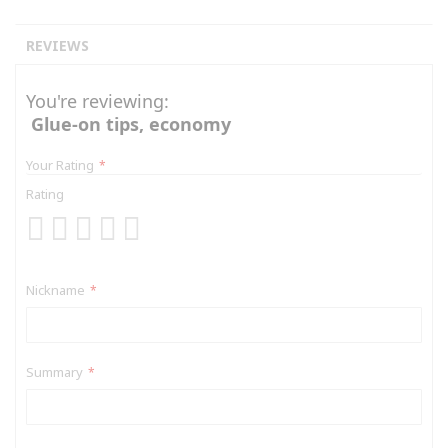
REVIEWS
You're reviewing:
Glue-on tips, economy
Your Rating
Rating
1
2
3
4
5
star
stars
stars
stars
stars
Nickname
Summary