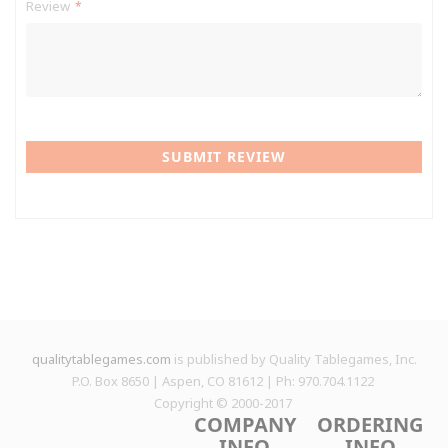
Review
SUBMIT REVIEW
qualitytablegames.com
is published by Quality Tablegames, Inc.
P.O. Box 8650 | Aspen, CO 81612 | Ph: 970.704.1122
Copyright © 2000-
2017
COMPANY
ORDERING
INFO
INFO