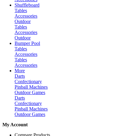
Shuffleboard
Tables
Accessories
Outdoor
Tables
Accessories
Outdoor
Bumper Pool
Tables
Accessories
Tables
Accessories
More
Darts
Confectionary
Pinball Machines
Outdoor Games
Darts
Confectionary
Pinball Machines
Outdoor Games
My Account
Compare Products