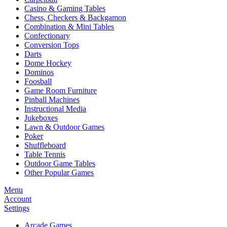
Casino & Gaming Tables
Chess, Checkers & Backgamon
Combination & Mini Tables
Confectionary
Conversion Tops
Darts
Dome Hockey
Dominos
Foosball
Game Room Furniture
Pinball Machines
Instructional Media
Jukeboxes
Lawn & Outdoor Games
Poker
Shuffleboard
Table Tennis
Outdoor Game Tables
Other Popular Games
Menu
Account
Settings
Arcade Games