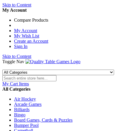
Skip to Content
My Account
Compare Products
My Account
My Wish List
Create an Account
Sign In
Skip to Content
Toggle Nav
My Cart
Items
All Categories
Air Hockey
Arcade Games
Billiards
Bingo
Board Games, Cards & Puzzles
Bumper Pool
Carpetball