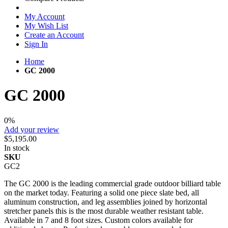
My Account
My Wish List
Create an Account
Sign In
Home
GC 2000
GC 2000
0%
Add your review
$5,195.00
In stock
SKU
GC2
The GC 2000 is the leading commercial grade outdoor billiard table
on the market today. Featuring a solid one piece slate bed, all
aluminum construction, and leg assemblies joined by horizontal
stretcher panels this is the most durable weather resistant table.
Available in 7 and 8 foot sizes. Custom colors available for