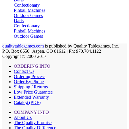
Confectionary
Pinball Machines
Outdoor Games
Darts
Confectionary
Pinball Machines
Outdoor Games
qualitytablegames.com
is published by Quality Tablegames, Inc.
P.O. Box 8650 | Aspen, CO 81612 | Ph: 970.704.1122
Copyright © 2000-
2017
ORDERING INFO
Contact Us
Ordering Process
Order By Phone
Shipping / Returns
Low Price Guarantee
Extended Warranty
Catalog (PDF)
COMPANY INFO
About Us
The Quality Promise
The Quality Difference