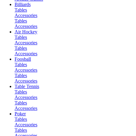
Billiards
Tables
Accessories
Tables
Accessories
Air Hockey
Tables
Accessories
Tables
Accessories
Foosball
Tables
Accessories
Tables
Accessories
Table Tennis
Tables
Accessories
Tables
Accessories
Poker
Tables
Accessories
Tables
Accessories