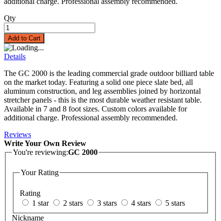
additional charge. Professional assembly recommended.
Qty
Add to Cart
Details
The GC 2000 is the leading commercial grade outdoor billiard table
on the market today. Featuring a solid one piece slate bed, all
aluminum construction, and leg assemblies joined by horizontal
stretcher panels - this is the most durable weather resistant table.
Available in 7 and 8 foot sizes. Custom colors available for
additional charge. Professional assembly recommended.
Reviews
Write Your Own Review
You're reviewing:
GC 2000
Your Rating
Rating
1 star
2 stars
3 stars
4 stars
5 stars
Nickname