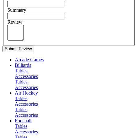
Summary
Review
Submit Review
Arcade Games
Billiards
Tables
Accessories
Tables
Accessories
Air Hockey
Tables
Accessories
Tables
Accessories
Foosball
Tables
Accessories
Tables