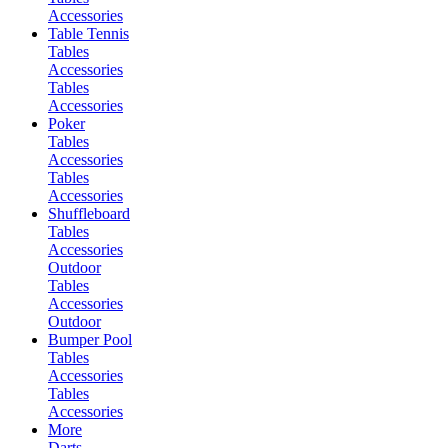
Accessories
Table Tennis
Tables
Accessories
Tables
Accessories
Poker
Tables
Accessories
Tables
Accessories
Shuffleboard
Tables
Accessories
Outdoor
Tables
Accessories
Outdoor
Bumper Pool
Tables
Accessories
Tables
Accessories
More
Darts