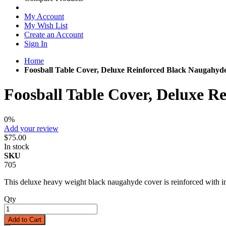
My Account
My Wish List
Create an Account
Sign In
Home
Foosball Table Cover, Deluxe Reinforced Black Naugahyd
Foosball Table Cover, Deluxe R
0%
Add your review
$75.00
In stock
SKU
705
This deluxe heavy weight black naugahyde cover is reinforced with int
Qty
Add to Cart