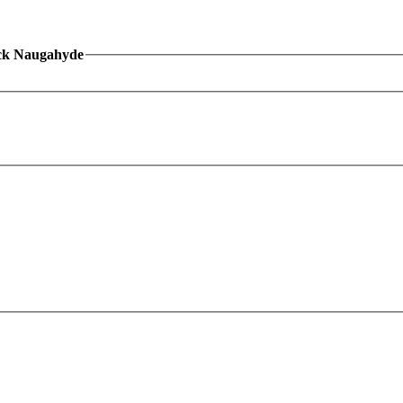
ack Naugahyde