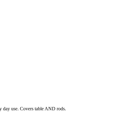
ery day use. Covers table AND rods.