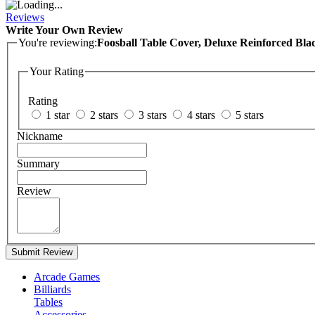
Reviews
Write Your Own Review
You're reviewing:
Foosball Table Cover, Deluxe Reinforced Bl
Your Rating
Rating
1 star
2 stars
3 stars
4 stars
5 stars
Nickname
Summary
Review
Submit Review
Arcade Games
Billiards
Tables
Accessories