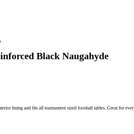
e
einforced Black Naugahyde
erior lining and fits all tournament sized foosball tables. Great for ev