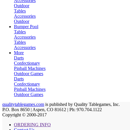
Accessories
Outdoor
Tables
Accessories
Outdoor
Bumper Pool
Tables
Accessories
Tables
Accessories
More
Darts
Confectionary
Pinball Machines
Outdoor Games
Darts
Confectionary
Pinball Machines
Outdoor Games
qualitytablegames.com
is published by Quality Tablegames, Inc.
P.O. Box 8650 | Aspen, CO 81612 | Ph: 970.704.1122
Copyright © 2000-
2017
ORDERING INFO
Contact Us