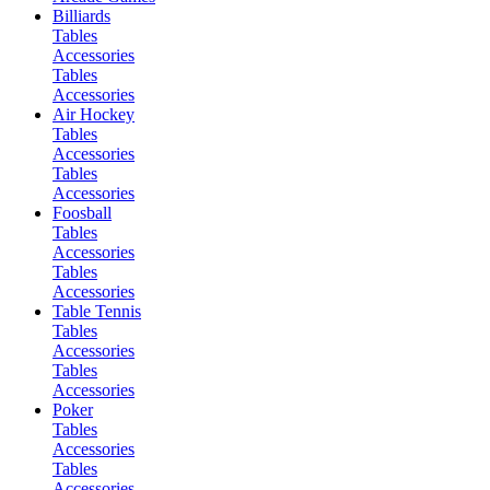
Billiards
Tables
Accessories
Tables
Accessories
Air Hockey
Tables
Accessories
Tables
Accessories
Foosball
Tables
Accessories
Tables
Accessories
Table Tennis
Tables
Accessories
Tables
Accessories
Poker
Tables
Accessories
Tables
Accessories