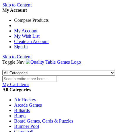
Skip to Content
My Account
Compare Products
My Account
My Wish List
Create an Account
Sign In
Skip to Content
Toggle Nav
My Cart
Items
All Categories
Air Hockey
Arcade Games
Billiards
Bingo
Board Games, Cards & Puzzles
Bumper Pool
Carpetball