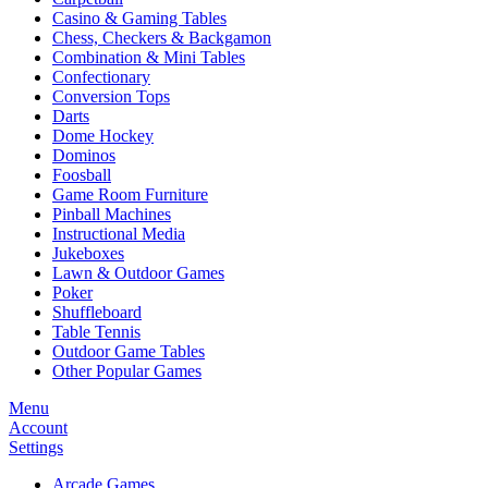
Casino & Gaming Tables
Chess, Checkers & Backgamon
Combination & Mini Tables
Confectionary
Conversion Tops
Darts
Dome Hockey
Dominos
Foosball
Game Room Furniture
Pinball Machines
Instructional Media
Jukeboxes
Lawn & Outdoor Games
Poker
Shuffleboard
Table Tennis
Outdoor Game Tables
Other Popular Games
Menu
Account
Settings
Arcade Games