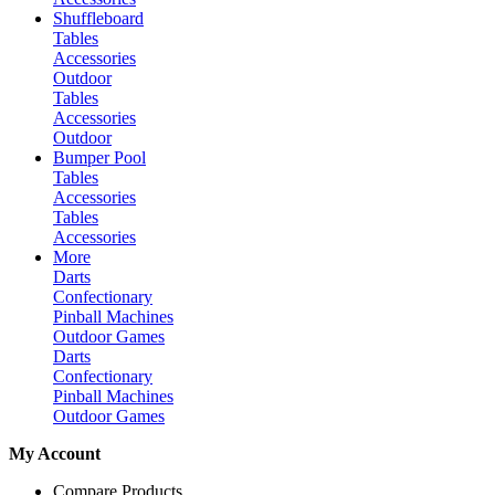
Shuffleboard
Tables
Accessories
Outdoor
Tables
Accessories
Outdoor
Bumper Pool
Tables
Accessories
Tables
Accessories
More
Darts
Confectionary
Pinball Machines
Outdoor Games
Darts
Confectionary
Pinball Machines
Outdoor Games
My Account
Compare Products