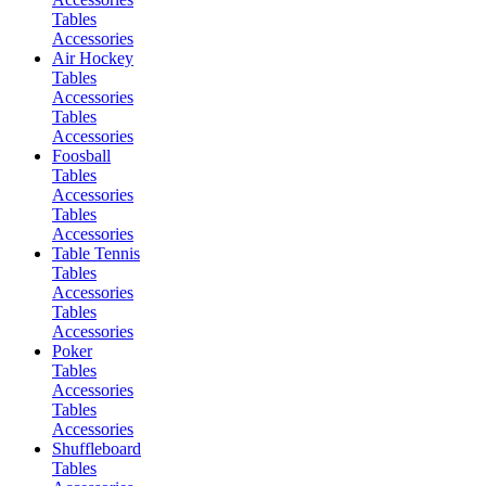
Tables
Accessories
Air Hockey
Tables
Accessories
Tables
Accessories
Foosball
Tables
Accessories
Tables
Accessories
Table Tennis
Tables
Accessories
Tables
Accessories
Poker
Tables
Accessories
Tables
Accessories
Shuffleboard
Tables