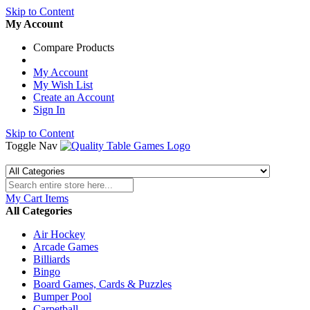
Skip to Content
My Account
Compare Products
My Account
My Wish List
Create an Account
Sign In
Skip to Content
Toggle Nav
My Cart
Items
All Categories
Air Hockey
Arcade Games
Billiards
Bingo
Board Games, Cards & Puzzles
Bumper Pool
Carpetball