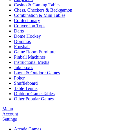
Casino & Gaming Tables
Chess, Checkers & Backgamon
Combination & Mini Tables
Confectionary
Conversion Tops
Darts
Dome Hockey
Dominos
Foosball
Game Room Furniture
Pinball Machines
Instructional Media
Jukeboxes
Lawn & Outdoor Games
Poker
Shuffleboard
Table Tennis
Outdoor Game Tables
Other Popular Games
Menu
Account
Settings
Arcade Games