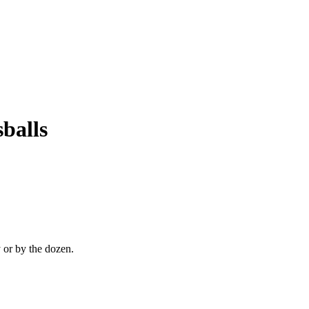
balls
 or by the dozen.