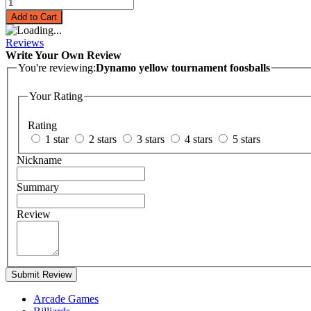
Add to Cart
Reviews
Write Your Own Review
You're reviewing:
Dynamo yellow tournament foosballs
Your Rating
Rating
1 star
2 stars
3 stars
4 stars
5 stars
Nickname
Summary
Review
Submit Review
Arcade Games