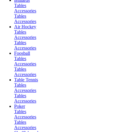
Billiards
Tables
Accessories
Tables
Accessories
Air Hockey
Tables
Accessories
Tables
Accessories
Foosball
Tables
Accessories
Tables
Accessories
Table Tennis
Tables
Accessories
Tables
Accessories
Poker
Tables
Accessories
Tables
Accessories