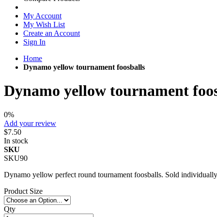
My Account
My Wish List
Create an Account
Sign In
Home
Dynamo yellow tournament foosballs
Dynamo yellow tournament foos
0%
Add your review
$7.50
In stock
SKU
SKU90
Dynamo yellow perfect round tournament foosballs. Sold individually
Product Size
Qty