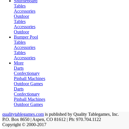
Shuffleboard
Tables
Accessories
Outdoor
Tables
Accessories
Outdoor
Bumper Pool
Tables
Accessories
Tables
Accessories
More
Darts
Confectionary
Pinball Machines
Outdoor Games
Darts
Confectionary
Pinball Machines
Outdoor Games
qualitytablegames.com
is published by Quality Tablegames, Inc.
P.O. Box 8650 | Aspen, CO 81612 | Ph: 970.704.1122
Copyright © 2000-
2017