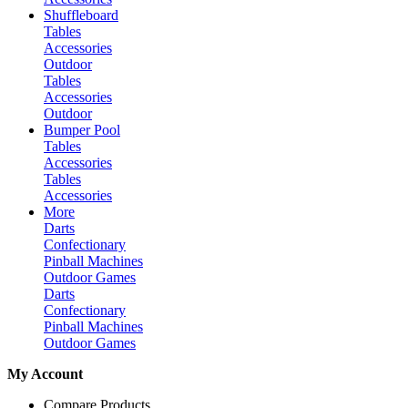
Shuffleboard
Tables
Accessories
Outdoor
Tables
Accessories
Outdoor
Bumper Pool
Tables
Accessories
Tables
Accessories
More
Darts
Confectionary
Pinball Machines
Outdoor Games
Darts
Confectionary
Pinball Machines
Outdoor Games
My Account
Compare Products