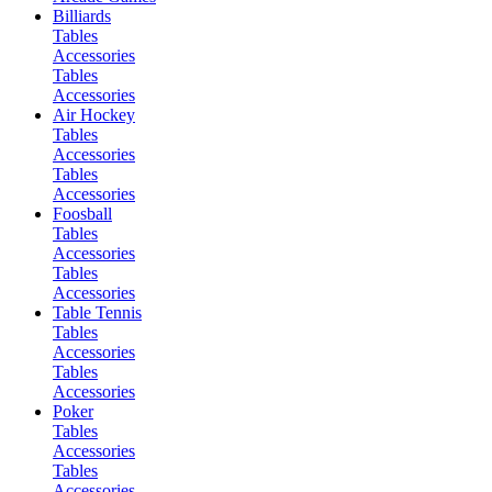
Billiards
Tables
Accessories
Tables
Accessories
Air Hockey
Tables
Accessories
Tables
Accessories
Foosball
Tables
Accessories
Tables
Accessories
Table Tennis
Tables
Accessories
Tables
Accessories
Poker
Tables
Accessories
Tables
Accessories