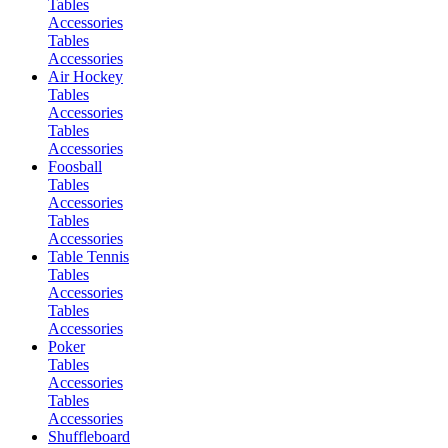
Tables
Accessories
Tables
Accessories
Air Hockey
Tables
Accessories
Tables
Accessories
Foosball
Tables
Accessories
Tables
Accessories
Table Tennis
Tables
Accessories
Tables
Accessories
Poker
Tables
Accessories
Tables
Accessories
Shuffleboard