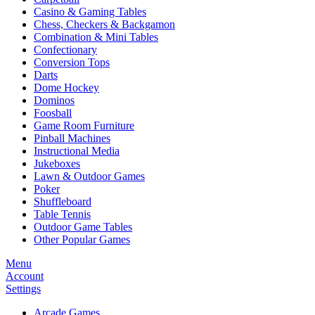
Casino & Gaming Tables
Chess, Checkers & Backgamon
Combination & Mini Tables
Confectionary
Conversion Tops
Darts
Dome Hockey
Dominos
Foosball
Game Room Furniture
Pinball Machines
Instructional Media
Jukeboxes
Lawn & Outdoor Games
Poker
Shuffleboard
Table Tennis
Outdoor Game Tables
Other Popular Games
Menu
Account
Settings
Arcade Games