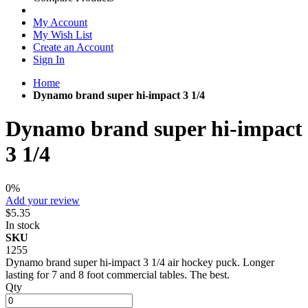
My Account
My Wish List
Create an Account
Sign In
Home
Dynamo brand super hi-impact 3 1/4
Dynamo brand super hi-impact
3 1/4
0%
Add your review
$5.35
In stock
SKU
1255
Dynamo brand super hi-impact 3 1/4 air hockey puck. Longer
lasting for 7 and 8 foot commercial tables. The best.
Qty