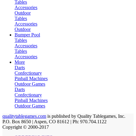
Tables
Accessories
Outdoor
Tables
Accessories
Outdoor
Bumper Pool
Tables
Accessories
Tables
Accessories
More
Darts
Confectionary
Pinball Machines
Outdoor Games
Darts
Confectionary
Pinball Machines
Outdoor Games
qualitytablegames.com
is published by Quality Tablegames, Inc.
P.O. Box 8650 | Aspen, CO 81612 | Ph: 970.704.1122
Copyright © 2000-
2017