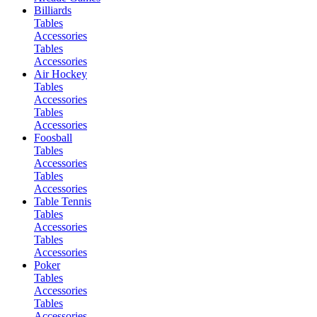
Billiards
Tables
Accessories
Tables
Accessories
Air Hockey
Tables
Accessories
Tables
Accessories
Foosball
Tables
Accessories
Tables
Accessories
Table Tennis
Tables
Accessories
Tables
Accessories
Poker
Tables
Accessories
Tables
Accessories