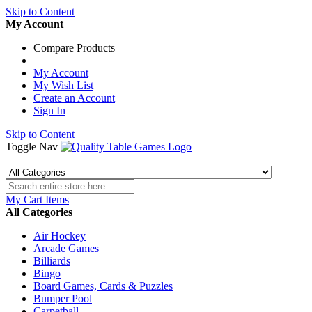
Skip to Content
My Account
Compare Products
My Account
My Wish List
Create an Account
Sign In
Skip to Content
Toggle Nav
My Cart
Items
All Categories
Air Hockey
Arcade Games
Billiards
Bingo
Board Games, Cards & Puzzles
Bumper Pool
Carpetball