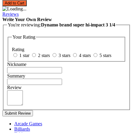
Add to Cart
Reviews
Write Your Own Review
You're reviewing:
Dynamo brand super hi-impact 3 1/4
Your Rating
Rating
1 star
2 stars
3 stars
4 stars
5 stars
Nickname
Summary
Review
Submit Review
Arcade Games
Billiards