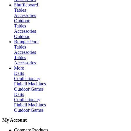
Shuffleboard
Tables
Accessories
Outdoor
Tables
Accessories
Outdoor
Bumper Pool
Tables
Accessories
Tables
Accessories
More
Darts
Confectionary
Pinball Machines
Outdoor Games
Darts
Confectionary
Pinball Machines
Outdoor Games
My Account
Compare Products