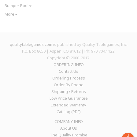
Bumper Pool
More
qualitytablegames.com
is published by Quality Tablegames, Inc.
P.O. Box 8650 | Aspen, CO 81612 | Ph: 970.704.1122
Copyright © 2000-
2017
ORDERING INFO
Contact Us
Ordering Process
Order By Phone
Shipping / Returns
Low Price Guarantee
Extended Warranty
Catalog (PDF)
COMPANY INFO
About Us
The Quality Promise