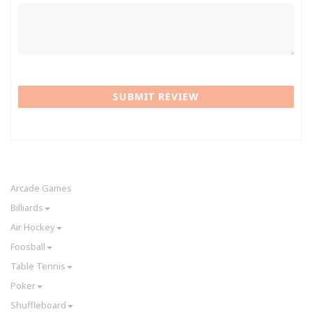
SUBMIT REVIEW
Arcade Games
Billiards
Air Hockey
Foosball
Table Tennis
Poker
Shuffleboard