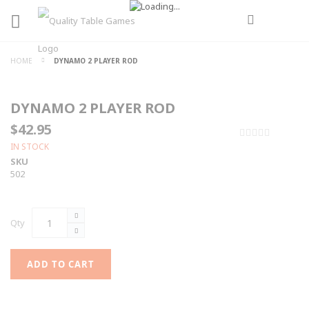
HOME
DYNAMO 2 PLAYER ROD
DYNAMO 2 PLAYER ROD
$42.95
0%
IN STOCK
SKU
502
Qty
ADD TO CART