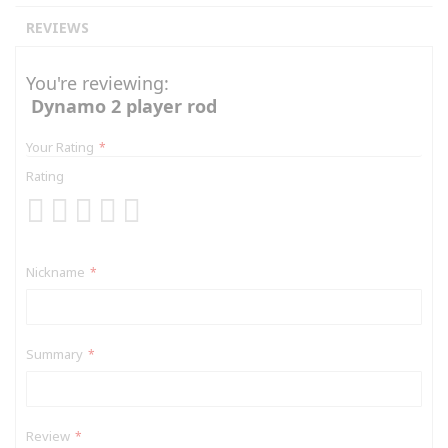
REVIEWS
You're reviewing:
Dynamo 2 player rod
Your Rating
Rating
1
2
3
4
5
star
stars
stars
stars
stars
Nickname
Summary
Review