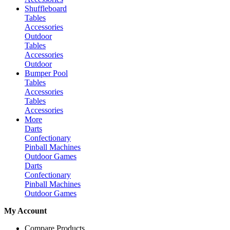
Shuffleboard
Tables
Accessories
Outdoor
Tables
Accessories
Outdoor
Bumper Pool
Tables
Accessories
Tables
Accessories
More
Darts
Confectionary
Pinball Machines
Outdoor Games
Darts
Confectionary
Pinball Machines
Outdoor Games
My Account
Compare Products