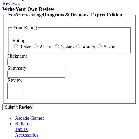
Reviews
Write Your Own Review
You're reviewing:
Dungeons & Dragons, Expert Edition
Your Rating
Rating
1 star
2 stars
3 stars
4 stars
5 stars
Nickname
Summary
Review
Submit Review
Arcade Games
Billiards
Tables
Accessories