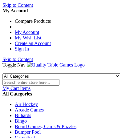
Skip to Content
My Account
Compare Products
My Account
My Wish List
Create an Account
Sign In
Skip to Content
Toggle Nav
My Cart
Items
All Categories
Air Hockey
Arcade Games
Billiards
Bingo
Board Games, Cards & Puzzles
Bumper Pool
Carpetball