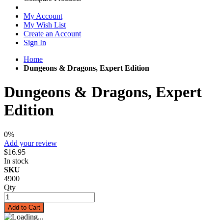
My Account
My Wish List
Create an Account
Sign In
Home
Dungeons & Dragons, Expert Edition
Dungeons & Dragons, Expert
Edition
0%
Add your review
$16.95
In stock
SKU
4900
Qty
Add to Cart