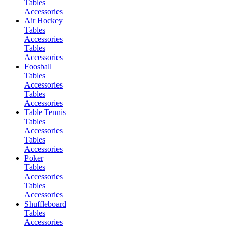
Tables
Accessories
Air Hockey
Tables
Accessories
Tables
Accessories
Foosball
Tables
Accessories
Tables
Accessories
Table Tennis
Tables
Accessories
Tables
Accessories
Poker
Tables
Accessories
Tables
Accessories
Shuffleboard
Tables
Accessories