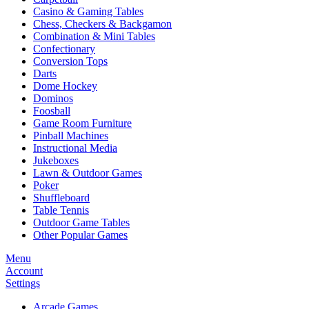
Casino & Gaming Tables
Chess, Checkers & Backgamon
Combination & Mini Tables
Confectionary
Conversion Tops
Darts
Dome Hockey
Dominos
Foosball
Game Room Furniture
Pinball Machines
Instructional Media
Jukeboxes
Lawn & Outdoor Games
Poker
Shuffleboard
Table Tennis
Outdoor Game Tables
Other Popular Games
Menu
Account
Settings
Arcade Games