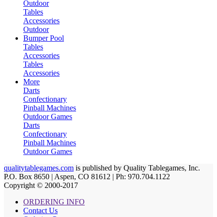
Outdoor
Tables
Accessories
Outdoor
Bumper Pool
Tables
Accessories
Tables
Accessories
More
Darts
Confectionary
Pinball Machines
Outdoor Games
Darts
Confectionary
Pinball Machines
Outdoor Games
qualitytablegames.com
is published by Quality Tablegames, Inc.
P.O. Box 8650 | Aspen, CO 81612 | Ph: 970.704.1122
Copyright © 2000-
2017
ORDERING INFO
Contact Us