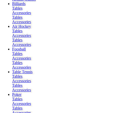
Billiards
Tables
Accessories
Tables
Accessories
Air Hockey
Tables
Accessories
Tables
Accessories
Foosball
Tables
Accessories
Tables
Accessories
Table Tennis
Tables
Accessories
Tables
Accessories
Poker
Tables
Accessories
Tables
Accessories