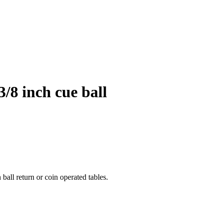
3/8 inch cue ball
 ball return or coin operated tables.