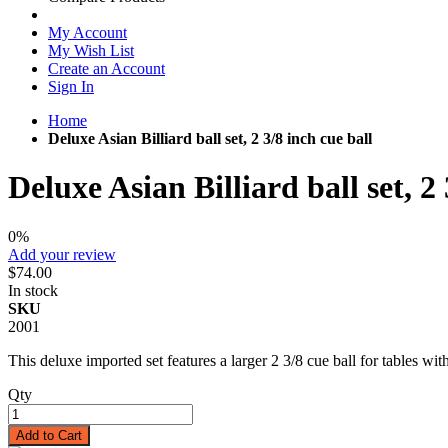
My Account
My Wish List
Create an Account
Sign In
Home
Deluxe Asian Billiard ball set, 2 3/8 inch cue ball
Deluxe Asian Billiard ball set, 2 
0%
Add your review
$74.00
In stock
SKU
2001
This deluxe imported set features a larger 2 3/8 cue ball for tables with
Qty
Add to Cart