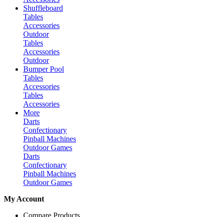
Shuffleboard
Tables
Accessories
Outdoor
Tables
Accessories
Outdoor
Bumper Pool
Tables
Accessories
Tables
Accessories
More
Darts
Confectionary
Pinball Machines
Outdoor Games
Darts
Confectionary
Pinball Machines
Outdoor Games
My Account
Compare Products