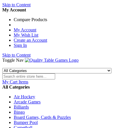
Skip to Content
My Account
Compare Products
My Account
My Wish List
Create an Account
Sign In
Skip to Content
Toggle Nav
My Cart
Items
All Categories
Air Hockey
Arcade Games
Billiards
Bingo
Board Games, Cards & Puzzles
Bumper Pool
Carpetball