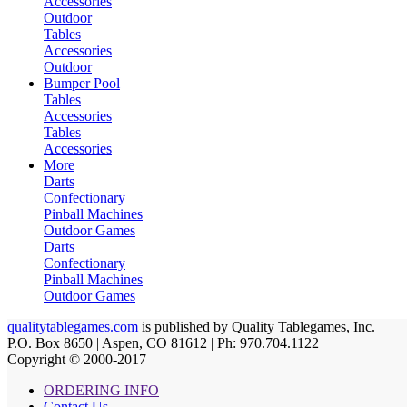
Accessories
Outdoor
Tables
Accessories
Outdoor
Bumper Pool
Tables
Accessories
Tables
Accessories
More
Darts
Confectionary
Pinball Machines
Outdoor Games
Darts
Confectionary
Pinball Machines
Outdoor Games
qualitytablegames.com
is published by Quality Tablegames, Inc.
P.O. Box 8650 | Aspen, CO 81612 | Ph: 970.704.1122
Copyright © 2000-
2017
ORDERING INFO
Contact Us