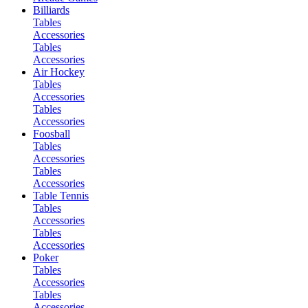
Billiards
Tables
Accessories
Tables
Accessories
Air Hockey
Tables
Accessories
Tables
Accessories
Foosball
Tables
Accessories
Tables
Accessories
Table Tennis
Tables
Accessories
Tables
Accessories
Poker
Tables
Accessories
Tables
Accessories