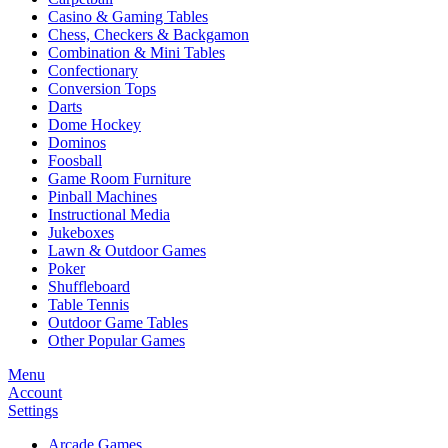
Casino & Gaming Tables
Chess, Checkers & Backgamon
Combination & Mini Tables
Confectionary
Conversion Tops
Darts
Dome Hockey
Dominos
Foosball
Game Room Furniture
Pinball Machines
Instructional Media
Jukeboxes
Lawn & Outdoor Games
Poker
Shuffleboard
Table Tennis
Outdoor Game Tables
Other Popular Games
Menu
Account
Settings
Arcade Games