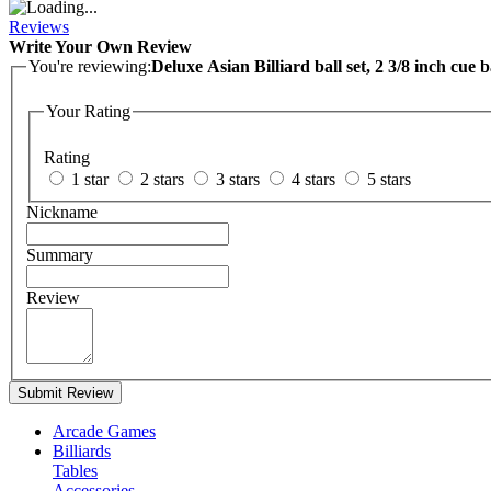
Reviews
Write Your Own Review
You're reviewing:
Deluxe Asian Billiard ball set, 2 3/8 inch cue b
Your Rating
Rating
1 star
2 stars
3 stars
4 stars
5 stars
Nickname
Summary
Review
Submit Review
Arcade Games
Billiards
Tables
Accessories