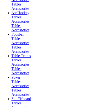
Tables
Accessories
Air Hockey
Tables
Accessories
Tables
Accessories
Foosball
Tables
Accessories
Tables
Accessories
Table Tennis
Tables
Accessories
Tables
Accessories
Poker
Tables
Accessories
Tables
Accessories
Shuffleboard
Tables