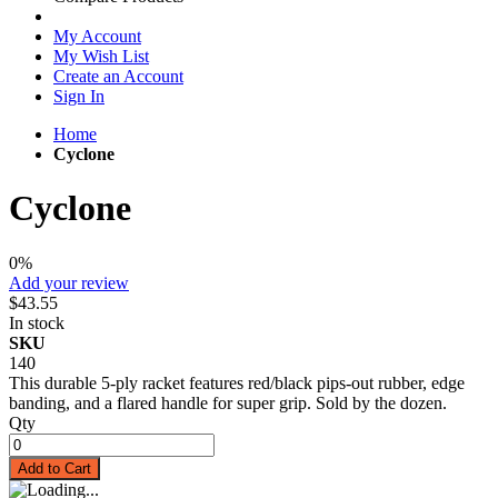
My Account
My Wish List
Create an Account
Sign In
Home
Cyclone
Cyclone
0%
Add your review
$43.55
In stock
SKU
140
This durable 5-ply racket features red/black pips-out rubber, edge
banding, and a flared handle for super grip. Sold by the dozen.
Qty
Add to Cart