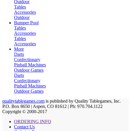
Outdoor
Tables
Accessories
Outdoor
Bumper Pool
Tables
Accessories
Tables
Accessories
More
Darts
Confectionary
Pinball Machines
Outdoor Games
Darts
Confectionary
Pinball Machines
Outdoor Games
qualitytablegames.com
is published by Quality Tablegames, Inc.
P.O. Box 8650 | Aspen, CO 81612 | Ph: 970.704.1122
Copyright © 2000-
2017
ORDERING INFO
Contact Us