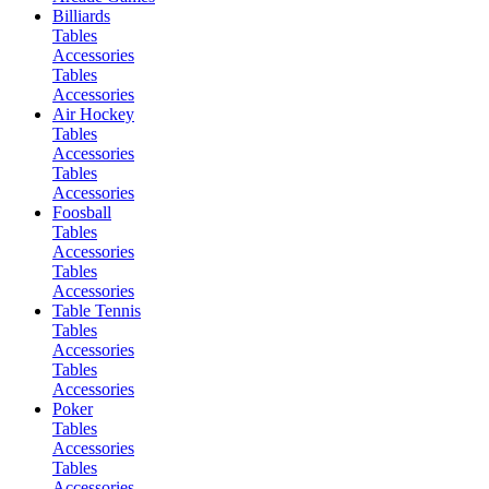
Billiards
Tables
Accessories
Tables
Accessories
Air Hockey
Tables
Accessories
Tables
Accessories
Foosball
Tables
Accessories
Tables
Accessories
Table Tennis
Tables
Accessories
Tables
Accessories
Poker
Tables
Accessories
Tables
Accessories