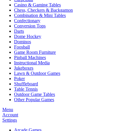
Casino & Gaming Tables
Chess, Checkers & Backgamon
Combination & Mini Tables
Confectionary
Conversion Tops
Darts
Dome Hockey
Dominos
Foosball
Game Room Furniture
Pinball Machines
Instructional Media
Jukeboxes
Lawn & Outdoor Games
Poker
Shuffleboard
Table Tennis
Outdoor Game Tables
Other Popular Games
Menu
Account
Settings
Arcade Games