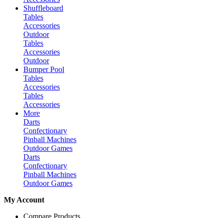
Shuffleboard
Tables
Accessories
Outdoor
Tables
Accessories
Outdoor
Bumper Pool
Tables
Accessories
Tables
Accessories
More
Darts
Confectionary
Pinball Machines
Outdoor Games
Darts
Confectionary
Pinball Machines
Outdoor Games
My Account
Compare Products