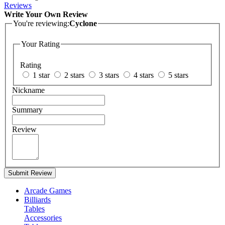
Reviews
Write Your Own Review
You're reviewing:
Cyclone
Your Rating
Rating
1 star
2 stars
3 stars
4 stars
5 stars
Nickname
Summary
Review
Submit Review
Arcade Games
Billiards
Tables
Accessories