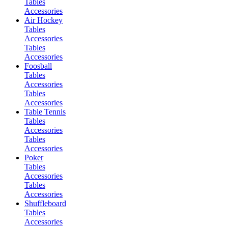
Tables
Accessories
Air Hockey
Tables
Accessories
Tables
Accessories
Foosball
Tables
Accessories
Tables
Accessories
Table Tennis
Tables
Accessories
Tables
Accessories
Poker
Tables
Accessories
Tables
Accessories
Shuffleboard
Tables
Accessories