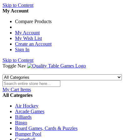
Skip to Content
My Account
Compare Products
My Account
My Wish List
Create an Account
Sign In
Skip to Content
Toggle Nav
My Cart
Items
All Categories
Air Hockey
Arcade Games
Billiards
Bingo
Board Games, Cards & Puzzles
Bumper Pool
Carpetball