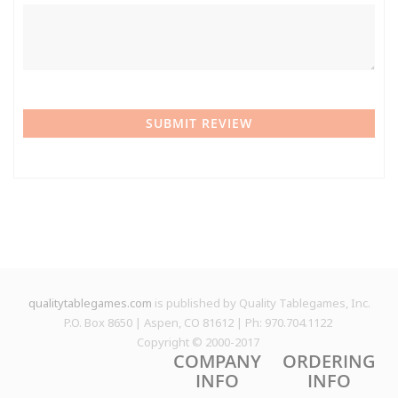
SUBMIT REVIEW
qualitytablegames.com
is published by Quality Tablegames, Inc.
P.O. Box 8650 | Aspen, CO 81612 | Ph: 970.704.1122
Copyright © 2000-
2017
COMPANY
ORDERING
INFO
INFO