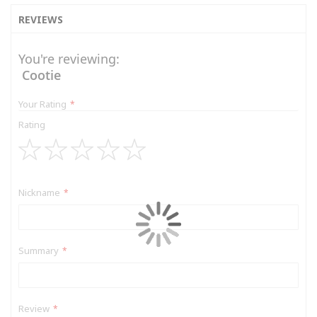
REVIEWS
You're reviewing:
Cootie
Your Rating
Rating
1
2
3
4
5
star
stars
stars
stars
stars
Nickname
Summary
Review