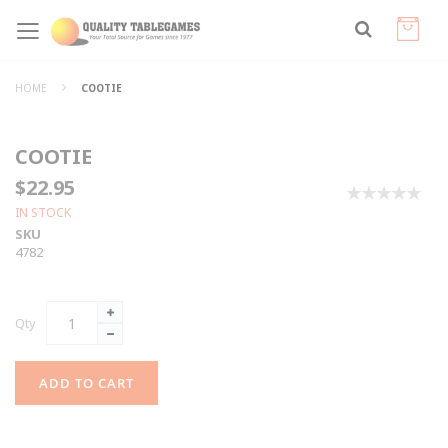
HOME
COOTIE
COOTIE
$22.95
0%
IN STOCK
SKU
4782
Qty
ADD TO CART