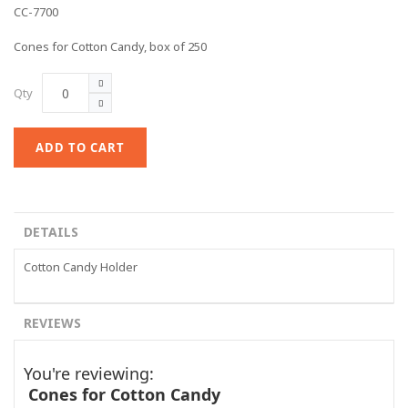
CC-7700
Cones for Cotton Candy, box of 250
Qty
ADD TO CART
DETAILS
Cotton Candy Holder
REVIEWS
You're reviewing:
Cones for Cotton Candy