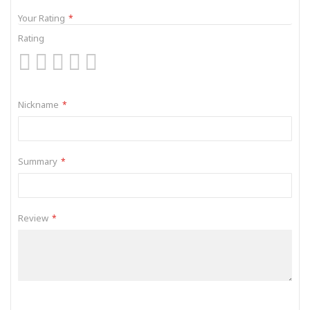
Your Rating
Rating
1
2
3
4
5
star
stars
stars
stars
stars
Nickname
Summary
Review