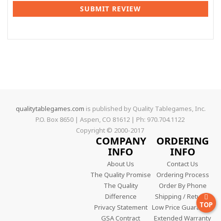
SUBMIT REVIEW
qualitytablegames.com
is published by Quality Tablegames, Inc.
P.O. Box 8650 | Aspen, CO 81612 | Ph: 970.704.1122
Copyright © 2000-
2017
COMPANY
ORDERING
INFO
INFO
About Us
Contact Us
The Quality Promise
Ordering Process
The Quality
Order By Phone
Difference
Shipping / Returns
TOP
Privacy Statement
Low Price Guarantee
GSA Contract
Extended Warranty