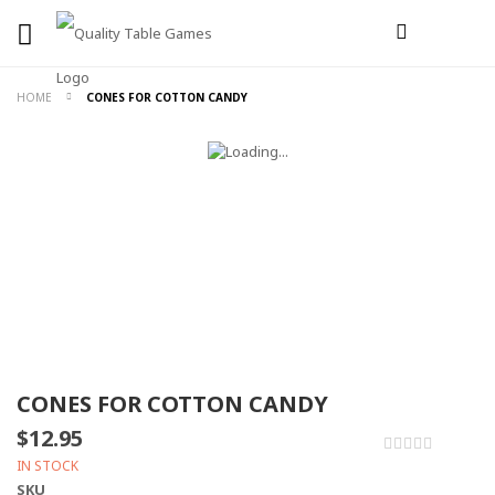
HOME
CONES FOR COTTON CANDY
CONES FOR COTTON CANDY
$12.95
0%
IN STOCK
SKU