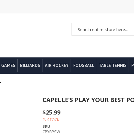
 GAMES
BILLIARDS
AIR HOCKEY
FOOSBALL
TABLE TENNIS
P
G
CAPELLE'S PLAY YOUR BEST P
$25.99
IN STOCK
SKU
CPYBPSW