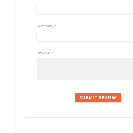
Summary
Review
SUBMIT REVIEW