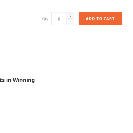
Qty
ADD TO CART
ets in Winning