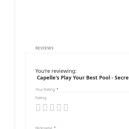
REVIEWS
You're reviewing:
Capelle's Play Your Best Pool - Secr
Your Rating
Rating
1
2
3
4
5
star
stars
stars
stars
stars
Nickname