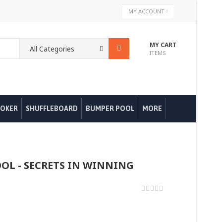
Skip
MY ACCOUNT
to
Content
MY CART
ITEMS
OKER
SHUFFLEBOARD
BUMPER POOL
MORE
OOL - SECRETS IN WINNING
0%