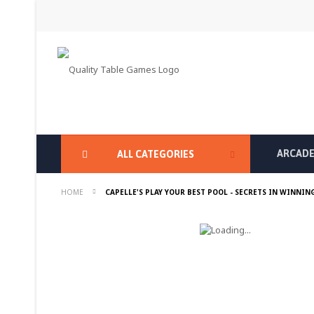
Skip
to
Content
ARCADE
ALL CATEGORIES
HOME
CAPELLE'S PLAY YOUR BEST POOL - SECRETS IN WINNIN