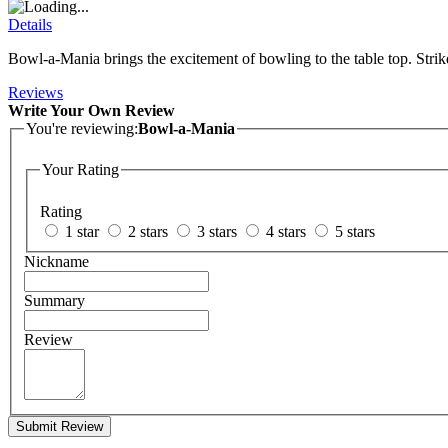
Details
Bowl-a-Mania brings the excitement of bowling to the table top. Strike,
Reviews
Write Your Own Review
You're reviewing:
Bowl-a-Mania
Your Rating
Rating
1 star
2 stars
3 stars
4 stars
5 stars
Nickname
Summary
Review
Submit Review