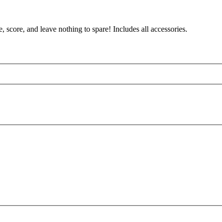
 score, and leave nothing to spare! Includes all accessories.