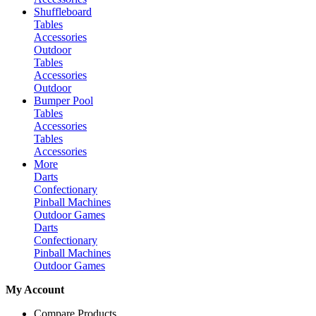
Shuffleboard
Tables
Accessories
Outdoor
Tables
Accessories
Outdoor
Bumper Pool
Tables
Accessories
Tables
Accessories
More
Darts
Confectionary
Pinball Machines
Outdoor Games
Darts
Confectionary
Pinball Machines
Outdoor Games
My Account
Compare Products