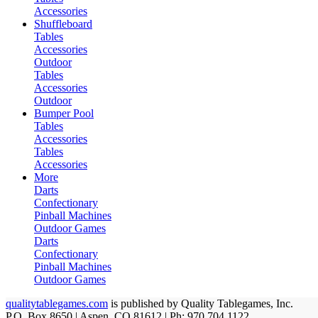
Accessories
Shuffleboard
Tables
Accessories
Outdoor
Tables
Accessories
Outdoor
Bumper Pool
Tables
Accessories
Tables
Accessories
More
Darts
Confectionary
Pinball Machines
Outdoor Games
Darts
Confectionary
Pinball Machines
Outdoor Games
qualitytablegames.com
is published by Quality Tablegames, Inc.
P.O. Box 8650 | Aspen, CO 81612 | Ph: 970.704.1122