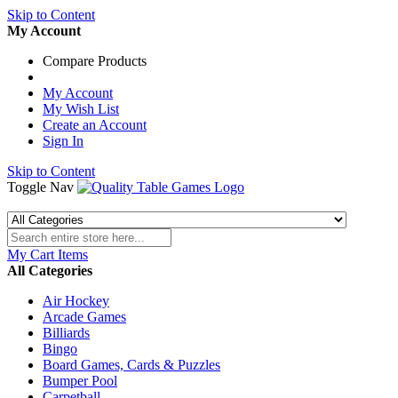
Skip to Content
My Account
Compare Products
My Account
My Wish List
Create an Account
Sign In
Skip to Content
Toggle Nav
My Cart
Items
All Categories
Air Hockey
Arcade Games
Billiards
Bingo
Board Games, Cards & Puzzles
Bumper Pool
Carpetball