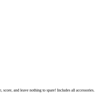
 score, and leave nothing to spare! Includes all accessories.