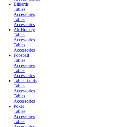
Billiards
Tables
Accessories
Tables
Accessories
Air Hockey
Tables
Accessories
Tables
Accessories
Foosball
Tables
Accessories
Tables
Accessories
Table Tennis
Tables
Accessories
Tables
Accessories
Poker
Tables
Accessories
Tables
Accessories