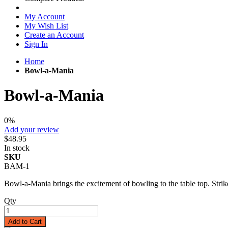
My Account
My Wish List
Create an Account
Sign In
Home
Bowl-a-Mania
Bowl-a-Mania
0%
Add your review
$48.95
In stock
SKU
BAM-1
Bowl-a-Mania brings the excitement of bowling to the table top. Strike,
Qty
Add to Cart