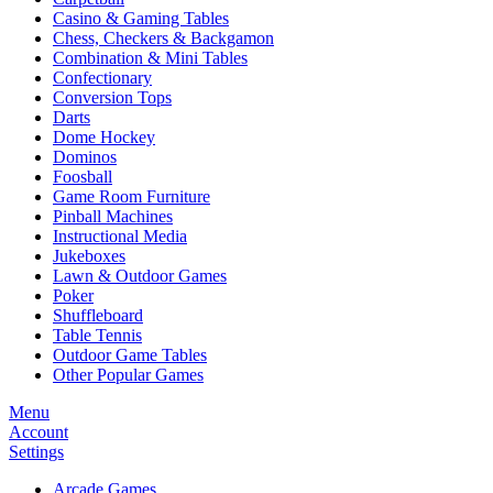
Casino & Gaming Tables
Chess, Checkers & Backgamon
Combination & Mini Tables
Confectionary
Conversion Tops
Darts
Dome Hockey
Dominos
Foosball
Game Room Furniture
Pinball Machines
Instructional Media
Jukeboxes
Lawn & Outdoor Games
Poker
Shuffleboard
Table Tennis
Outdoor Game Tables
Other Popular Games
Menu
Account
Settings
Arcade Games