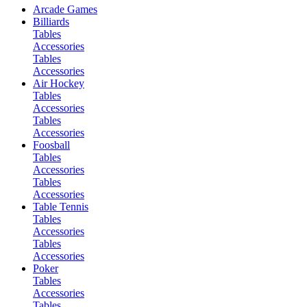
Arcade Games
Billiards
Tables
Accessories
Tables
Accessories
Air Hockey
Tables
Accessories
Tables
Accessories
Foosball
Tables
Accessories
Tables
Accessories
Table Tennis
Tables
Accessories
Tables
Accessories
Poker
Tables
Accessories
Tables