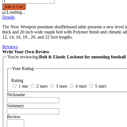
Add to Cart
Details
The New Westport premium shuffleboard table presents a new level in q
thick and 20 inch wide maple bed with Polymer finish and climatic adju
12, 14, 16, 18 , 20, and 22 foot lengths.
Reviews
Write Your Own Review
You're reviewing:
Bolt & Elastic Locknut for mounting foosball 
Your Rating
Rating
1 star
2 stars
3 stars
4 stars
5 stars
Nickname
Summary
Review