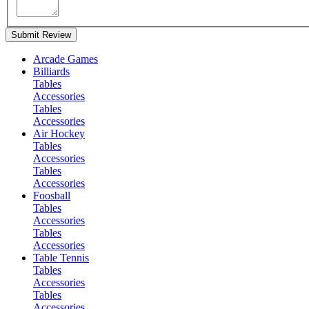
Submit Review
Arcade Games
Billiards
Tables
Accessories
Tables
Accessories
Air Hockey
Tables
Accessories
Tables
Accessories
Foosball
Tables
Accessories
Tables
Accessories
Table Tennis
Tables
Accessories
Tables
Accessories