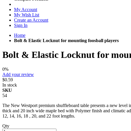
My Account
My Wish List
Create an Account
Sign In
Home
Bolt & Elastic Locknut for mounting foosball players
Bolt & Elastic Locknut for moun
0%
Add your review
$0.59
In stock
SKU
54
The New Westport premium shuffleboard table presents a new level in q
thick and 20 inch wide maple bed with Polymer finish and climatic adju
12, 14, 16, 18 , 20, and 22 foot lengths.
Qty