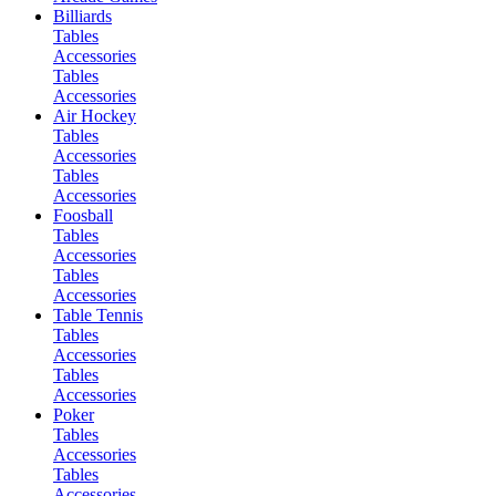
Billiards
Tables
Accessories
Tables
Accessories
Air Hockey
Tables
Accessories
Tables
Accessories
Foosball
Tables
Accessories
Tables
Accessories
Table Tennis
Tables
Accessories
Tables
Accessories
Poker
Tables
Accessories
Tables
Accessories