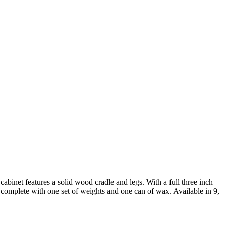
binet features a solid wood cradle and legs. With a full three inch
ps complete with one set of weights and one can of wax. Available in 9,