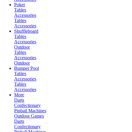
Poker
Tables
Accessories
Tables
Accessories
Shuffleboard
Tables
Accessories
Outdoor
Tables
Accessories
Outdoor
Bumper Pool
Tables
Accessories
Tables
Accessories
More
Darts
Confectionary
Pinball Machines
Outdoor Games
Darts
Confectionary
Pinball Machines