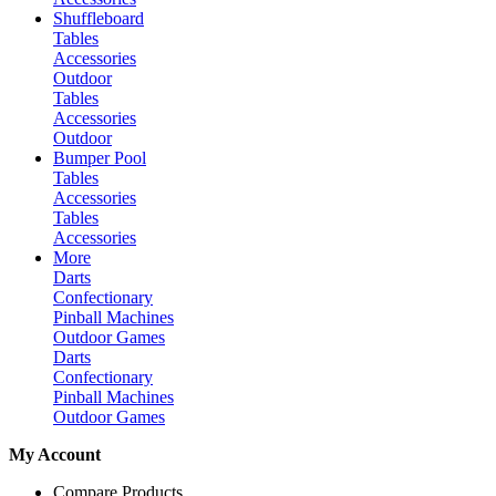
Shuffleboard
Tables
Accessories
Outdoor
Tables
Accessories
Outdoor
Bumper Pool
Tables
Accessories
Tables
Accessories
More
Darts
Confectionary
Pinball Machines
Outdoor Games
Darts
Confectionary
Pinball Machines
Outdoor Games
My Account
Compare Products