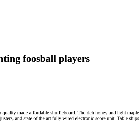
ting foosball players
uality made affordable shuffleboard. The rich honey and light maple ca
sters, and state of the art fully wired electronic score unit. Table shi