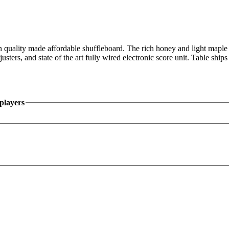
uality made affordable shuffleboard. The rich honey and light maple ca
sters, and state of the art fully wired electronic score unit. Table shi
players