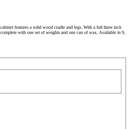
binet features a solid wood cradle and legs. With a full three inch
ps complete with one set of weights and one can of wax. Available in 9,