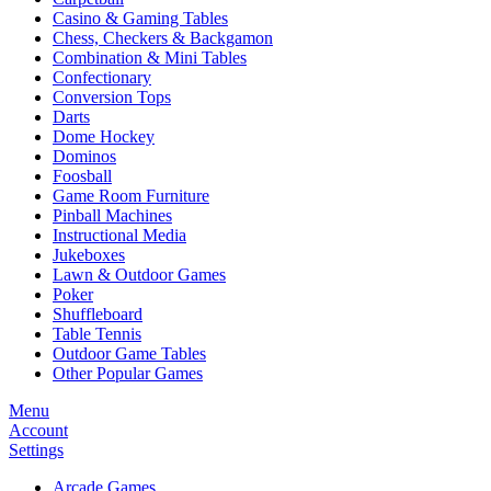
Casino & Gaming Tables
Chess, Checkers & Backgamon
Combination & Mini Tables
Confectionary
Conversion Tops
Darts
Dome Hockey
Dominos
Foosball
Game Room Furniture
Pinball Machines
Instructional Media
Jukeboxes
Lawn & Outdoor Games
Poker
Shuffleboard
Table Tennis
Outdoor Game Tables
Other Popular Games
Menu
Account
Settings
Arcade Games