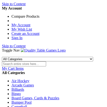
Skip to Content
My Account
Compare Products
My Account
My Wish List
Create an Account
Sign In
Skip to Content
Toggle Nav
My Cart
Items
All Categories
Air Hockey
Arcade Games
Billiards
Bingo
Board Games, Cards & Puzzles
Bumper Pool
Carpetball