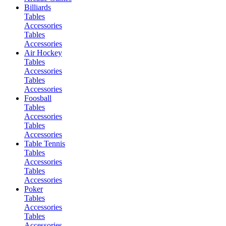
Billiards
Tables
Accessories
Tables
Accessories
Air Hockey
Tables
Accessories
Tables
Accessories
Foosball
Tables
Accessories
Tables
Accessories
Table Tennis
Tables
Accessories
Tables
Accessories
Poker
Tables
Accessories
Tables
Accessories