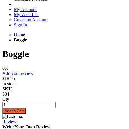
My Account
My Wish List
Create an Account
Sign In
Home
Boggle
Boggle
0%
Add your review
$18.95
In stock
SKU
384
Qty
Add to Cart
Reviews
Write Your Own Review