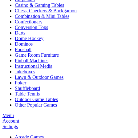
Casino & Gaming Tables
Chess, Checkers & Backgamon
Combination & Mini Tables
Confectionary
Conversion Tops
Darts
Dome Hockey
Dominos
Foosball
Game Room Furniture
Pinball Machines
Instructional Media
Jukeboxes
Lawn & Outdoor Games
Poker
Shuffleboard
Table Tennis
Outdoor Game Tables
Other Popular Games
Menu
Account
Settings
Arcade Games