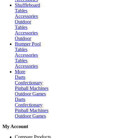
Shuffleboard
Tables
Accessories
Outdoor
Tables
Accessories
Outdoor
Bumper Pool
Tables
Accessories
Tables
Accessories
More
Darts
Confectionary
Pinball Machines
Outdoor Games
Darts
Confectionary
Pinball Machines
Outdoor Games
My Account
Compare Products