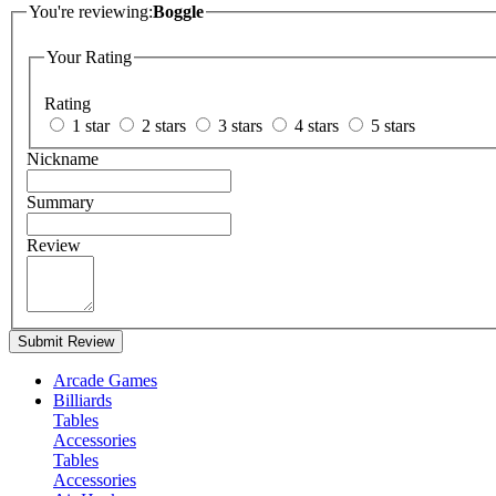
You're reviewing:
Boggle
Your Rating
Rating
1 star
2 stars
3 stars
4 stars
5 stars
Nickname
Summary
Review
Submit Review
Arcade Games
Billiards
Tables
Accessories
Tables
Accessories