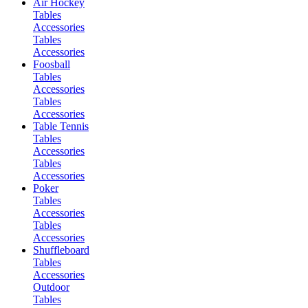
Air Hockey
Tables
Accessories
Tables
Accessories
Foosball
Tables
Accessories
Tables
Accessories
Table Tennis
Tables
Accessories
Tables
Accessories
Poker
Tables
Accessories
Tables
Accessories
Shuffleboard
Tables
Accessories
Outdoor
Tables