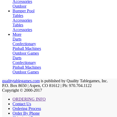
Accessories
Outdoor
Bumper Pool
Tables
Accessories
Tables
Accessories
More
Darts
Confectionary
Pinball Machines
Outdoor Games
Darts
Confectionary
Pinball Machines
Outdoor Games
qualitytablegames.com
is published by Quality Tablegames, Inc.
P.O. Box 8650 | Aspen, CO 81612 | Ph: 970.704.1122
Copyright © 2000-
2017
ORDERING INFO
Contact Us
Ordering Process
Order By Phone