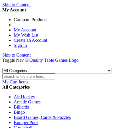
Skip to Content
My Account
Compare Products
My Account
My Wish List
Create an Account
Sign In
Skip to Content
Toggle Nav
My Cart
Items
All Categories
Air Hockey
Arcade Games
Billiards
Bingo
Board Games, Cards & Puzzles
Bumper Pool
Carpetball