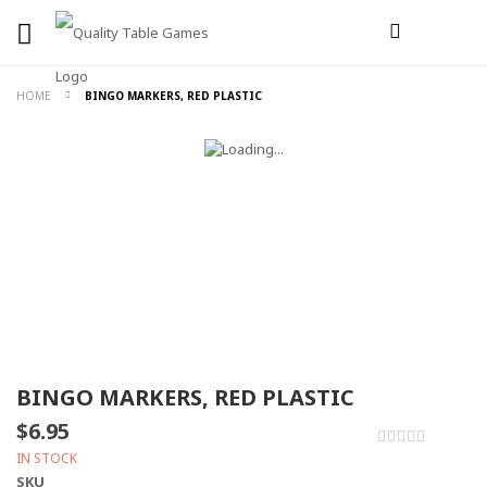
HOME
BINGO MARKERS, RED PLASTIC
BINGO MARKERS, RED PLASTIC
$6.95
0%
IN STOCK
SKU