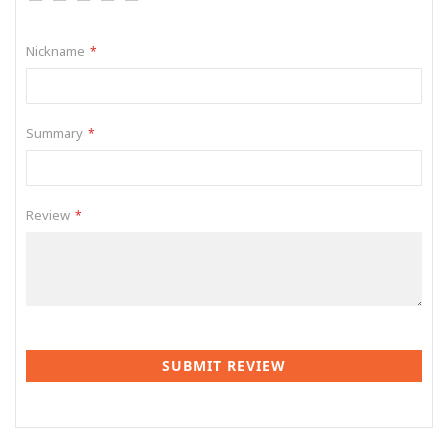
1
2
3
4
5
star
stars
stars
stars
stars
Nickname
Summary
Review
SUBMIT REVIEW