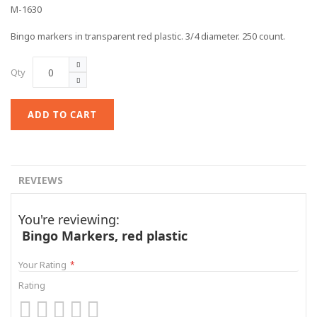
M-1630
Bingo markers in transparent red plastic. 3/4 diameter. 250 count.
Qty
ADD TO CART
REVIEWS
You're reviewing:
Bingo Markers, red plastic
Your Rating
Rating