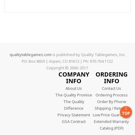
qualitytablegames.com
is published by Quality Tablegames, Inc.
P.O. Box 8650 | Aspen, CO 81612 | Ph: 970.704.1122
Copyright © 2000-
2017
COMPANY
ORDERING
INFO
INFO
About Us
Contact Us
The Quality Promise
Ordering Process
The Quality
Order By Phone
Difference
Shipping / Returns
TOP
Privacy Statement
Low Price Guarantee
GSA Contract
Extended Warranty
Catalog (PDF)