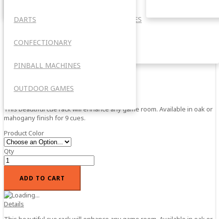
Barrel Style Cue Rack
DARTS
ACCESSORIES
Barrel Style Cue Rack
CONFECTIONARY
OUTDOOR
0%
Add your review
PINBALL MACHINES
$109.95
In stock
SKU
OUTDOOR GAMES
BSCR
This beautiful cue rack will enhance any game room. Available in oak or
mahogany finish for 9 cues.
Product Color
Qty
ADD TO CART
Details
This beautiful cue rack will enhance any game room. Available in oak or