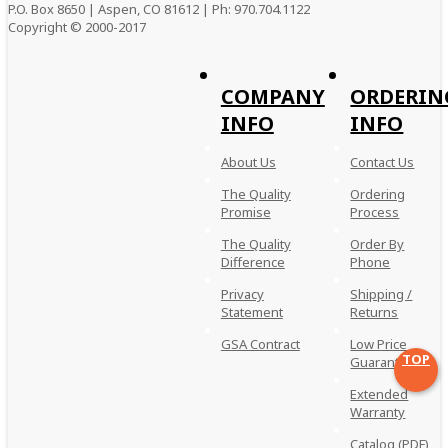
P.O. Box 8650 | Aspen, CO 81612 | Ph: 970.704.1122
Copyright © 2000-
2017
COMPANY
ORDERIN
INFO
INFO
About Us
Contact Us
The Quality
Ordering
Promise
Process
The Quality
Order By
Difference
Phone
Privacy
Shipping /
Statement
Returns
GSA Contract
Low Price
TOP
Guarantee
Extended
Warranty
Catalog (PDF)