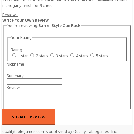
mahogany finish for 9 cues.
Reviews
Write Your Own Review
You're reviewing:
Barrel Style Cue Rack
Your Rating
Rating
1 star
2 stars
3 stars
4 stars
5 stars
Nickname
Summary
Review
SUBMIT REVIEW
qualitytablegames.com
is published by Quality Tablegames, Inc.