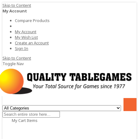
Skip to Content
My Account
Compare Products
My Account
My Wish List
Create an Account
Sign In
Skip to Content
Toggle Nav
My Cart
Items